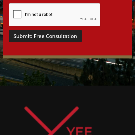
Submit: Free Consultation