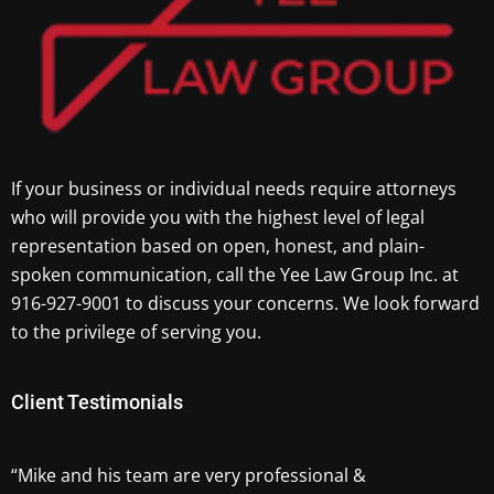
If your business or individual needs require attorneys
who will provide you with the highest level of legal
representation based on open, honest, and plain-
spoken communication, call the Yee Law Group Inc. at
916-927-9001 to discuss your concerns. We look forward
to the privilege of serving you.
Client Testimonials
“Mike and his team are very professional &