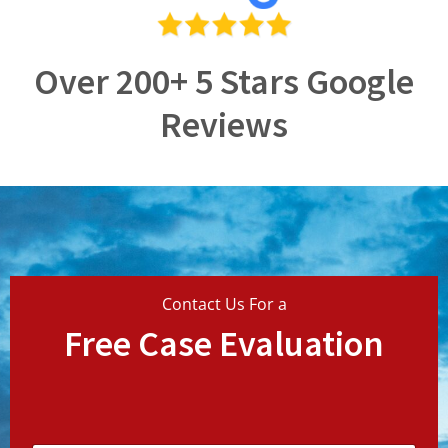
Over 200+ 5 Stars Google
Reviews
Contact Us For a
Free Case Evaluation