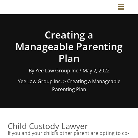
Skip
Main
to
Menu
content
Creating a
Manageable Parenting
Plan
By
Yee Law Group Inc
/
May 2, 2022
Yee Law Group Inc.
>
Creating a Manageable
Parenting Plan
Child Custody Lawyer
If you and your child’s other parent are opting to co-