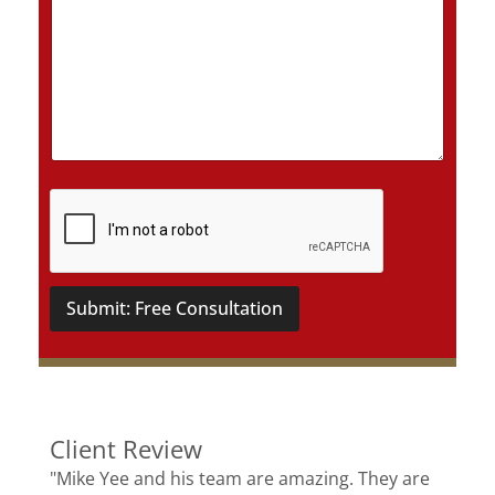
D
e
t
a
i
l
s
*
Submit: Free Consultation
Client Review
"Mike Yee and his team are amazing. They are