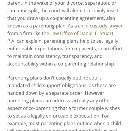
parent in the wake of your divorce, separation, or
romantic split, the court will almost certainly insist
that you draw up a co-parenting agreement, also
known as a parenting plan. As a
child custody lawyer
from a firm like
the Law Office of Daniel E. Stuart,
P.A.
can explain, parenting plans help to set legally
enforceable expectations for co-parents, in an effort
to maintain consistency, transparency, and
accountability within a co-parenting relationship.
Parenting plans don’t usually outline court-
mandated child support obligations, as these are
handed down by a separate order. However,
parenting plans can address virtually any other
aspect of co-parenting that a former couple wishes
to set as a legally enforceable expectation. For
example, most parenting plans outline when a child