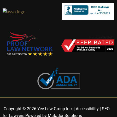
Copyright © 2026 Yee Law Group Inc. |
Accessibility
|
SEO
for Lawyers Powered by Matador Solutions