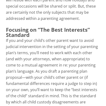
will reside with each parent and how holidays and
special occasions will be shared or split. But, these
are certainly not the only subjects that may be
addressed within a parenting agreement.
Focusing on “The Best Interests”
Standard
If you and your child’s other parent want to avoid
judicial intervention in the setting of your parenting
plan’s terms, you’ll need to work with each other
(and with your attorneys, when appropriate) to
come to a mutual agreement in re: your parenting
plan’s language. As you draft a parenting plan
proposal—with your child’s other parent or (if
fundamental differences require a judge to step in)
on your own, you’ll want to keep the “best interests
of the child” standard in mind. This is the standard
by which all child custody disagreements are