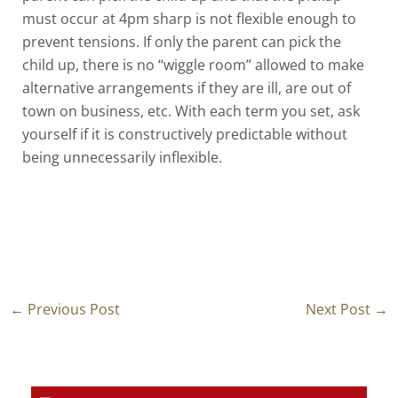
must occur at 4pm sharp is not flexible enough to
prevent tensions. If only the parent can pick the
child up, there is no “wiggle room” allowed to make
alternative arrangements if they are ill, are out of
town on business, etc. With each term you set, ask
yourself if it is constructively predictable without
being unnecessarily inflexible.
←
Previous Post
Next Post
→