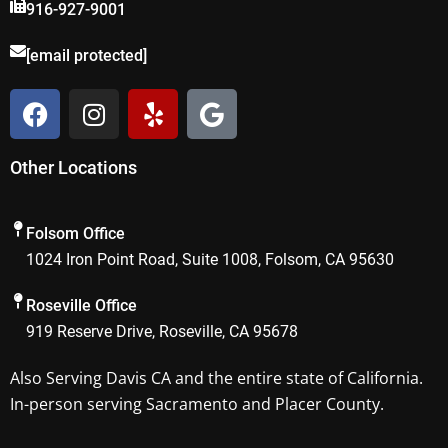
916-927-9001
[email protected]
F
I
Y
G
a
n
e
o
c
s
l
o
Other Locations
e
t
p
g
b
a
l
o
g
e
Folsom Office
o
r
1024 Iron Point Road, Suite 1008, Folsom, CA 95630
k
a
m
Roseville Office
919 Reserve Drive, Roseville, CA 95678
Also Serving
Davis CA
and the entire state of California.
In-person serving Sacramento and Placer County.