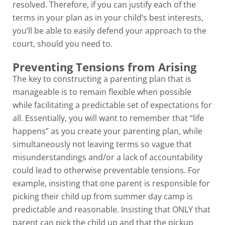
resolved. Therefore, if you can justify each of the
terms in your plan as in your child’s best interests,
you’ll be able to easily defend your approach to the
court, should you need to.
Preventing Tensions from Arising
The key to constructing a parenting plan that is
manageable is to remain flexible when possible
while facilitating a predictable set of expectations for
all. Essentially, you will want to remember that “life
happens” as you create your parenting plan, while
simultaneously not leaving terms so vague that
misunderstandings and/or a lack of accountability
could lead to otherwise preventable tensions. For
example, insisting that one parent is responsible for
picking their child up from summer day camp is
predictable and reasonable. Insisting that ONLY that
parent can pick the child up and that the pickup