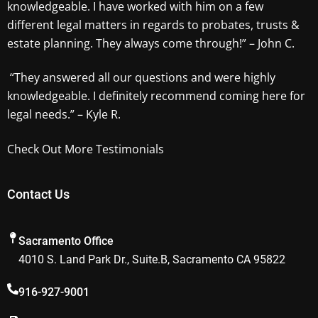
knowledgeable. I have worked with him on a few
different legal matters in regards to probates, trusts &
estate planning. They always come through!” – John C.
“They answered all our questions and were highly
knowledgeable. I definitely recommend coming here for
legal needs.” – Kyle R.
Check Out More Testimonials
Contact Us
Sacramento Office
4010 S. Land Park Dr., Suite.B, Sacramento CA 95822
916-927-9001