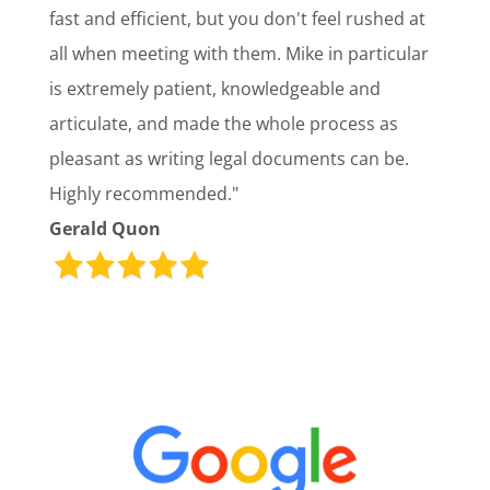
fast and efficient, but you don't feel rushed at
all when meeting with them. Mike in particular
is extremely patient, knowledgeable and
articulate, and made the whole process as
pleasant as writing legal documents can be.
Highly recommended."
Gerald Quon