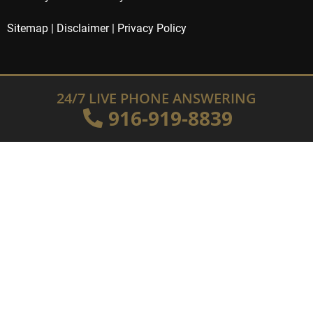
Sitemap
|
Disclaimer
|
Privacy Policy
24/7 LIVE PHONE ANSWERING
916-919-8839