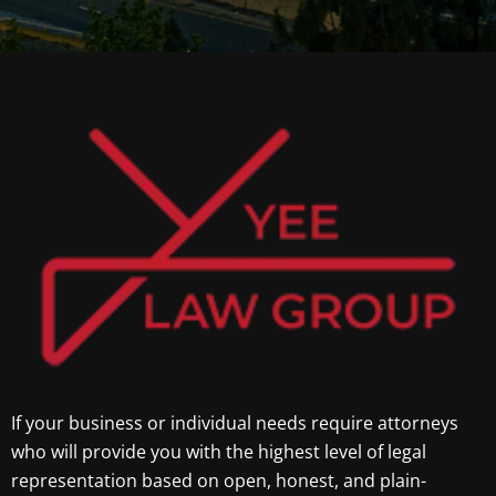
If your business or individual needs require attorneys
who will provide you with the highest level of legal
representation based on open, honest, and plain-