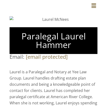
Skip
Main
to
Menu
content
Paralegal Laurel
Hammer
Email:
[email protected]
Laurel is a Paralegal and Notary at Yee Law
Group. Laurel handles drafting estate plan
documents and being a knowledgeable point of
contact for clients. Laurel has completed her
paralegal certificate at American River College.
When she is not working, Laurel enjoys spending