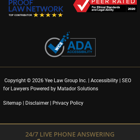
Copyright © 2026 Yee Law Group Inc. |
Accessibility
|
SEO
for Lawyers Powered by Matador Solutions
Sitemap
|
Disclaimer
|
Privacy Policy
24/7 LIVE PHONE ANSWERING