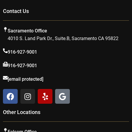
Contact Us
Sacramento Office
4010 S. Land Park Dr., Suite.B, Sacramento CA 95822
916-927-9001
916-927-9001
[email protected]
F
I
Y
G
a
n
e
o
c
s
l
o
Other Locations
e
t
p
g
b
a
l
o
g
e
Folsom Office