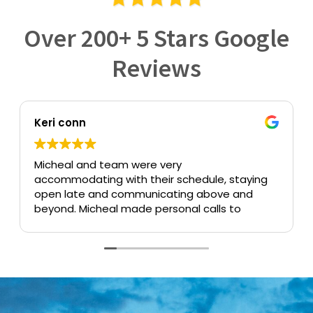
Over 200+ 5 Stars Google
Reviews
Keri conn
Micheal and team were very
accommodating with their schedule, staying
open late and communicating above and
beyond. Micheal made personal calls to
confirm that everything was the way we
needed it and took the time to answer all of
our questions. Having to need a trust
created is stressful enough, but the whole
staff made the whole experience pain free.
Forever grateful to have found Yee Law
Group.