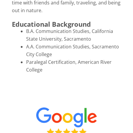
time with friends and family, traveling, and being
out in nature.
Educational Background
B.A. Communication Studies, California
State University, Sacramento
A.A. Communication Studies, Sacramento
City College
Paralegal Certification, American River
College