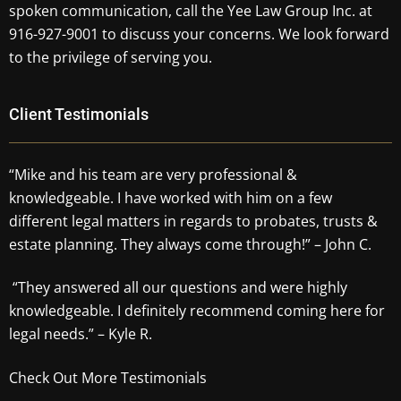
spoken communication, call the Yee Law Group Inc. at
916-927-9001 to discuss your concerns. We look forward
to the privilege of serving you.
Client Testimonials
“Mike and his team are very professional &
knowledgeable. I have worked with him on a few
different legal matters in regards to probates, trusts &
estate planning. They always come through!” – John C.
“They answered all our questions and were highly
knowledgeable. I definitely recommend coming here for
legal needs.” – Kyle R.
Check Out More Testimonials