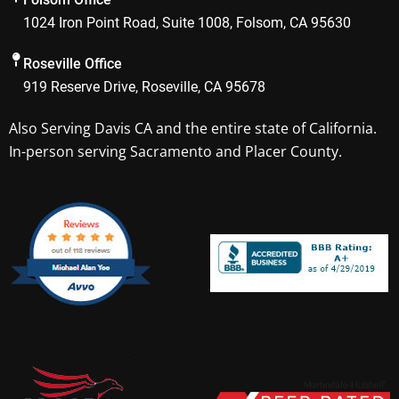
o
r
1024 Iron Point Road, Suite 1008, Folsom, CA 95630
k
a
m
Roseville Office
919 Reserve Drive, Roseville, CA 95678
Also Serving
Davis CA
and the entire state of California.
In-person serving Sacramento and Placer County.