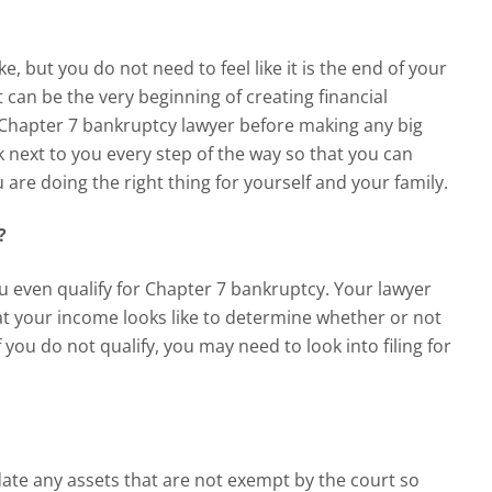
ke, but you do not need to feel like it is the end of your
it can be the very beginning of creating financial
Chapter 7 bankruptcy lawyer
before making any big
lk next to you every step of the way so that you can
are doing the right thing for yourself and your family.
y?
u even qualify for Chapter 7 bankruptcy. Your lawyer
at your income looks like to determine whether or not
 you do not qualify, you may need to look into filing for
date any assets that are not exempt by the court so