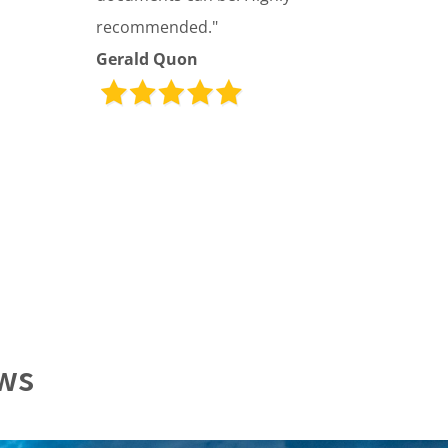
recommended."
Gerald Quon
ews