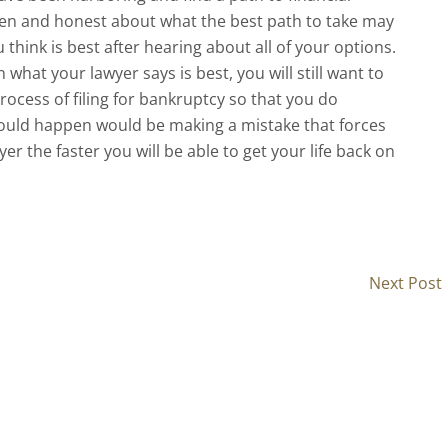
en and honest about what the best path to take may
 think is best after hearing about all of your options.
what your lawyer says is best, you will still want to
ocess of filing for bankruptcy so that you do
 could happen would be making a mistake that forces
er the faster you will be able to get your life back on
Next Post