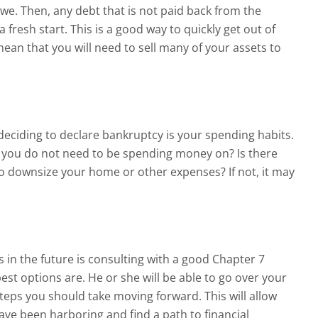
owe. Then, any debt that is not paid back from the
a fresh start. This is a good way to quickly get out of
 mean that you will need to sell many of your assets to
deciding to declare bankruptcy is your spending habits.
at you do not need to be spending money on? Is there
to downsize your home or other expenses? If not, it may
s in the future is consulting with a good Chapter 7
st options are. He or she will be able to go over your
steps you should take moving forward. This will allow
 have been harboring and find a path to financial