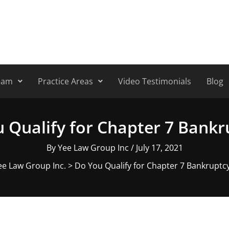
eam
Practice Areas
Video Testimonials
Blog
 Qualify for Chapter 7 Bank
By
Yee Law Group Inc
/
July 17, 2021
ee Law Group Inc.
>
Do You Qualify for Chapter 7 Bankruptc