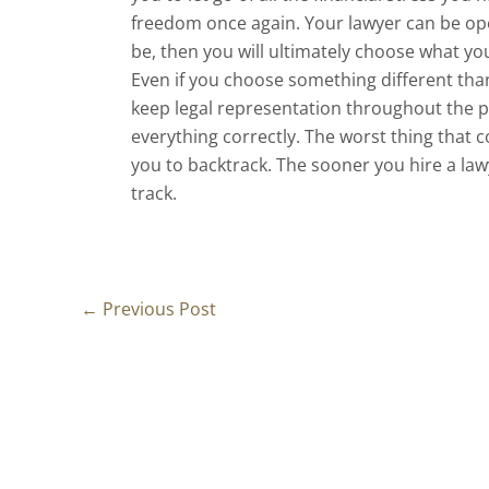
freedom once again. Your lawyer can be op
be, then you will ultimately choose what you
Even if you choose something different than 
keep legal representation throughout the pr
everything correctly. The worst thing that
you to backtrack. The sooner you hire a lawy
track.
←
Previous Post