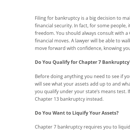
Filing for bankruptcy is a big decision to ma
financial security. In fact, for some people, 
freedom. You should always consult with a
financial moves. A lawyer will be able to wa
move forward with confidence, knowing you 
Do You Qualify for Chapter 7 Bankruptc
Before doing anything you need to see if yo
will see what your assets add up to and wh
you qualify under your state’s means test. If
Chapter 13 bankruptcy instead.
Do You Want to Liquify Your Assets?
Chapter 7 bankruptcy requires you to liqui