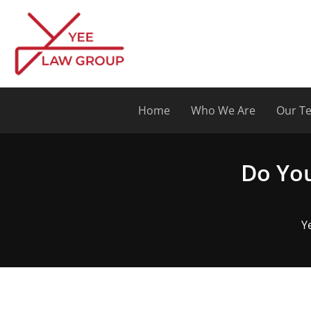
Skip
to
content
Home
Who We Are
Our T
Do You
Y