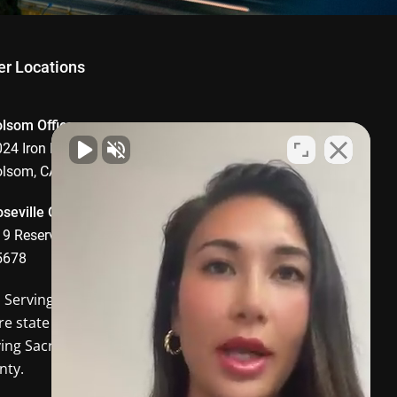
er Locations
olsom Office
24 Iron Point Road, Suite 1008,
olsom, CA 95630
seville Office
9 Reserve Drive, Roseville, CA
5678
o Serving
Davis CA
and the
re state of California. In-person
ving Sacramento and Placer
nty.