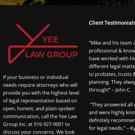
Client Testimonial
“Mike and his team 
professional & know
have worked with hi
different legal matt
to probates, trusts 
If your business or individual
planning. They alw
needs require attorneys who will
through!” – John C.
provide you with the highest level
of legal representation based on
“They answered all 
open, honest, and plain-spoken
and were highly kno
communication, call the Yee Law
definitely recomme
Group Inc. at 916-927-9001 to
for legal needs.” – Ky
discuss your concerns. We look