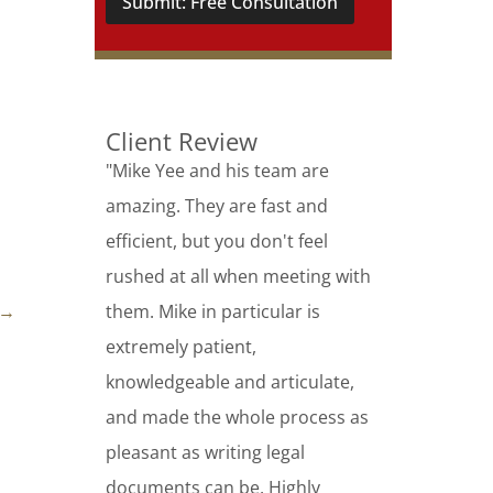
Submit: Free Consultation
Client Review
"Mike Yee and his team are
amazing. They are fast and
efficient, but you don't feel
rushed at all when meeting with
→
them. Mike in particular is
extremely patient,
knowledgeable and articulate,
and made the whole process as
pleasant as writing legal
documents can be. Highly