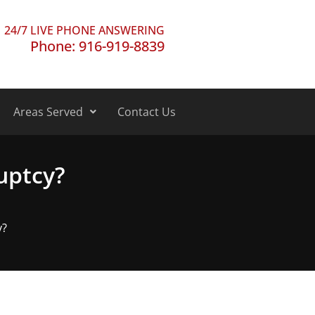
24/7 LIVE PHONE ANSWERING
Phone: 916-919-8839
Areas Served
Contact Us
ruptcy?
y?