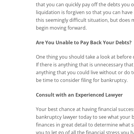
that you can quickly pay off the debts you 
liquidation is forgiven so that you can have 
this seemingly difficult situation, but does
begin moving forward.
Are You Unable to Pay Back Your Debts?
One thing you should take a look at before 
If there is anything that is unnecessary th
anything that you could live without or do 
be time to consider filing for bankruptcy.
Consult with an Experienced Lawyer
Your best chance at having financial succes
bankruptcy lawyer today to see what your be
finances in great detail to determine what 
you to let go of all the financial stress you