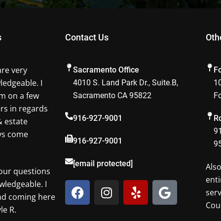
s
Contact Us
Oth
are very
Sacramento Office
F
ledgeable. I
4010 S. Land Park Dr., Suite.B,
10
m on a few
Sacramento CA 95822
F
ers in regards
916-927-9001
Ro
& estate
91
ays come
916-927-9001
9
[email protected]
Als
our questions
enti
F
I
Y
G
wledgeable. I
ser
a
n
e
o
nd coming here
Cou
c
s
l
o
le R.