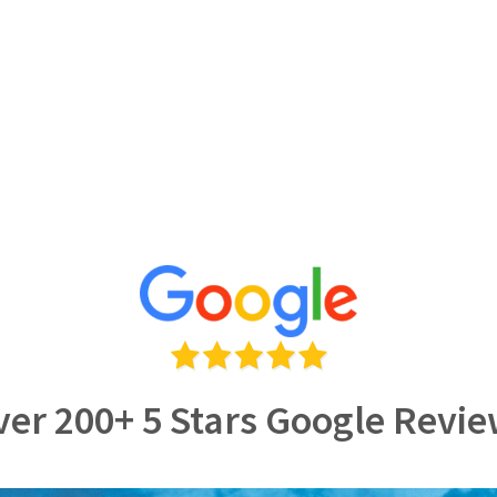
er 200+ 5 Stars Google Revi