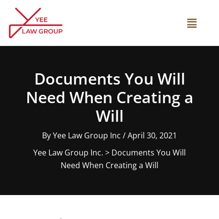
Skip
to
Main
content
Menu
Documents You Will
Need When Creating a
Will
By
Yee Law Group Inc
/
April 30, 2021
Yee Law Group Inc.
>
Documents You Will
Need When Creating a Will