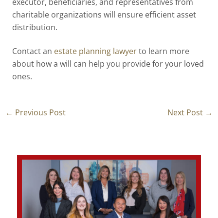
executor, beneficiaries, and representatives from
charitable organizations will ensure efficient asset
distribution.
Contact an
estate planning lawyer
to learn more
about how a will can help you provide for your loved
ones.
←
Previous Post
Next Post
→