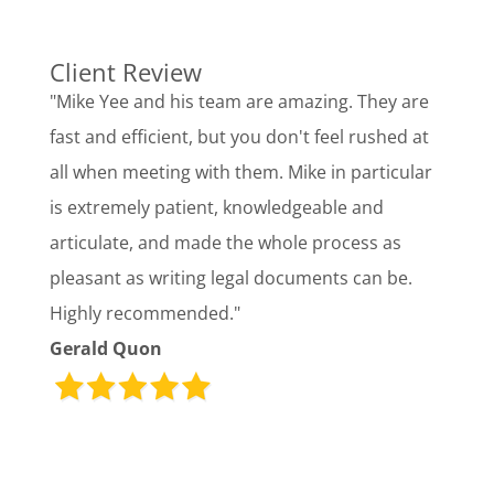
Client Review
"Mike Yee and his team are amazing. They are
fast and efficient, but you don't feel rushed at
all when meeting with them. Mike in particular
is extremely patient, knowledgeable and
articulate, and made the whole process as
pleasant as writing legal documents can be.
Highly recommended."
Gerald Quon