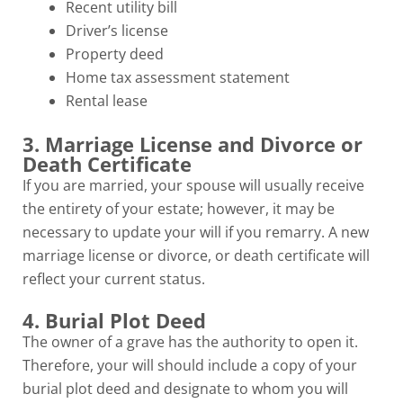
Recent utility bill
Driver’s license
Property deed
Home tax assessment statement
Rental lease
3. Marriage License and Divorce or
Death Certificate
If you are married, your spouse will usually receive
the entirety of your estate; however, it may be
necessary to update your will if you remarry. A new
marriage license or divorce, or death certificate will
reflect your current status.
4. Burial Plot Deed
The owner of a grave has the authority to open it.
Therefore, your will should include a copy of your
burial plot deed and designate to whom you will