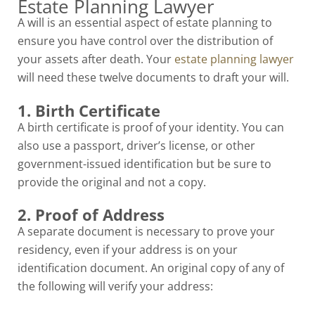
Estate Planning Lawyer
A will is an essential aspect of estate planning to
ensure you have control over the distribution of
your assets after death. Your
estate planning lawyer
will need these twelve documents to draft your will.
1. Birth Certificate
A birth certificate is proof of your identity. You can
also use a passport, driver’s license, or other
government-issued identification but be sure to
provide the original and not a copy.
2. Proof of Address
A separate document is necessary to prove your
residency, even if your address is on your
identification document. An original copy of any of
the following will verify your address: