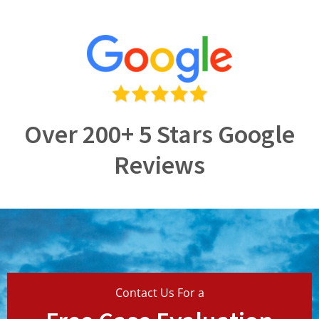
Over 200+ 5 Stars Google
Reviews
Contact Us For a