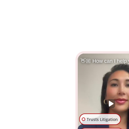
👋🏼 How can I help
Trusts Litigation