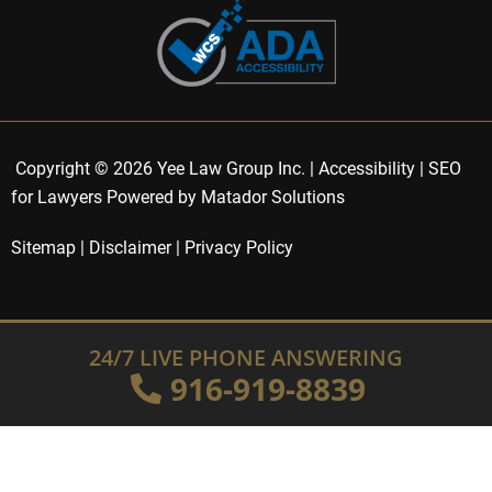
Copyright © 2026 Yee Law Group Inc. |
Accessibility
|
SEO
for Lawyers Powered by Matador Solutions
Sitemap
|
Disclaimer
|
Privacy Policy
24/7 LIVE PHONE ANSWERING
916-919-8839