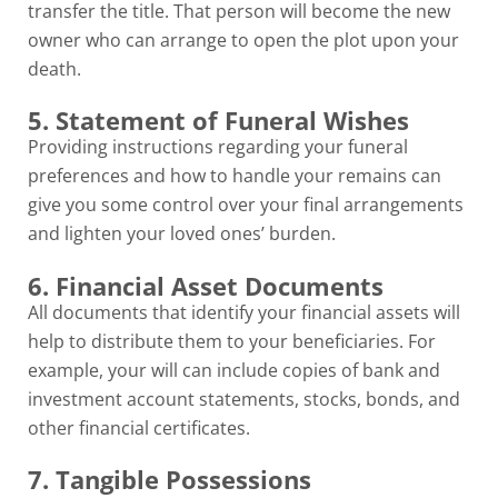
transfer the title. That person will become the new
owner who can arrange to open the plot upon your
death.
5. Statement of Funeral Wishes
Providing instructions regarding your funeral
preferences and how to handle your remains can
give you some control over your final arrangements
and lighten your loved ones’ burden.
6. Financial Asset Documents
All documents that identify your financial assets will
help to distribute them to your beneficiaries. For
example, your will can include copies of bank and
investment account statements, stocks, bonds, and
other financial certificates.
7. Tangible Possessions