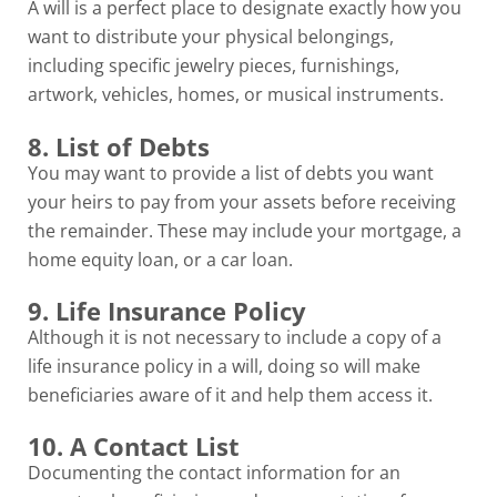
A will is a perfect place to designate exactly how you
want to distribute your physical belongings,
including specific jewelry pieces, furnishings,
artwork, vehicles, homes, or musical instruments.
8. List of Debts
You may want to provide a list of debts you want
your heirs to pay from your assets before receiving
the remainder. These may include your mortgage, a
home equity loan, or a car loan.
9. Life Insurance Policy
Although it is not necessary to include a copy of a
life insurance policy in a will, doing so will make
beneficiaries aware of it and help them access it.
10. A Contact List
Documenting the contact information for an