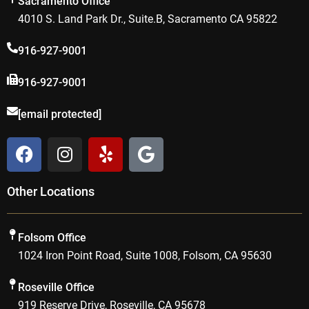
Sacramento Office
4010 S. Land Park Dr., Suite.B, Sacramento CA 95822
916-927-9001
916-927-9001
[email protected]
F
I
Y
G
a
n
e
o
c
s
l
o
Other Locations
e
t
p
g
b
a
l
o
g
e
Folsom Office
o
r
1024 Iron Point Road, Suite 1008, Folsom, CA 95630
k
a
m
Roseville Office
919 Reserve Drive, Roseville, CA 95678