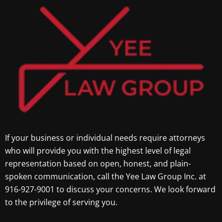
If your business or individual needs require attorneys
who will provide you with the highest level of legal
representation based on open, honest, and plain-
spoken communication, call the Yee Law Group Inc. at
916-927-9001 to discuss your concerns. We look forward
to the privilege of serving you.