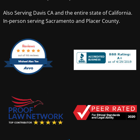
Also Serving
Davis CA
and the entire state of California.
In-person serving Sacramento and Placer County.