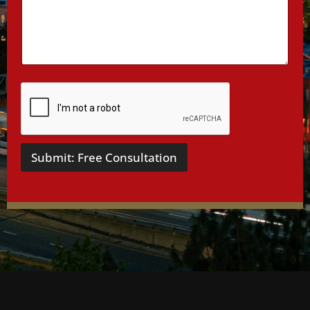
a
i
l
s
*
Submit: Free Consultation