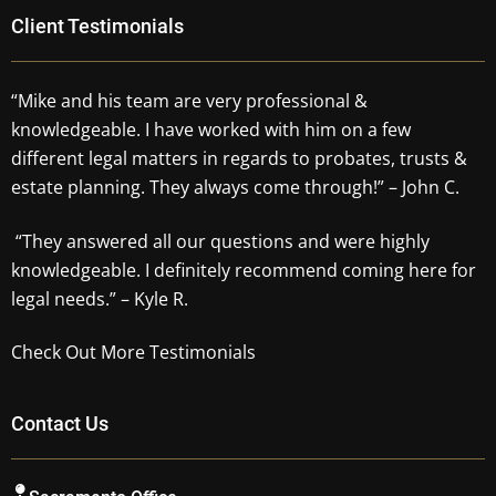
Client Testimonials
“Mike and his team are very professional &
knowledgeable. I have worked with him on a few
different legal matters in regards to probates, trusts &
estate planning. They always come through!” – John C.
“They answered all our questions and were highly
knowledgeable. I definitely recommend coming here for
legal needs.” – Kyle R.
Check Out More Testimonials
Contact Us