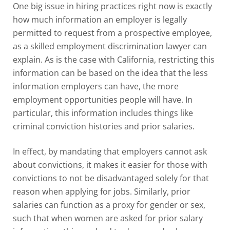
One big issue in hiring practices right now is exactly
how much information an employer is legally
permitted to request from a prospective employee,
as a skilled
employment discrimination lawyer
can
explain. As is the case with California, restricting this
information can be based on the idea that the less
information employers can have, the more
employment opportunities people will have. In
particular, this information includes things like
criminal conviction histories and prior salaries.
In effect, by mandating that employers cannot ask
about convictions, it makes it easier for those with
convictions to not be disadvantaged solely for that
reason when applying for jobs. Similarly, prior
salaries can function as a proxy for gender or sex,
such that when women are asked for prior salary