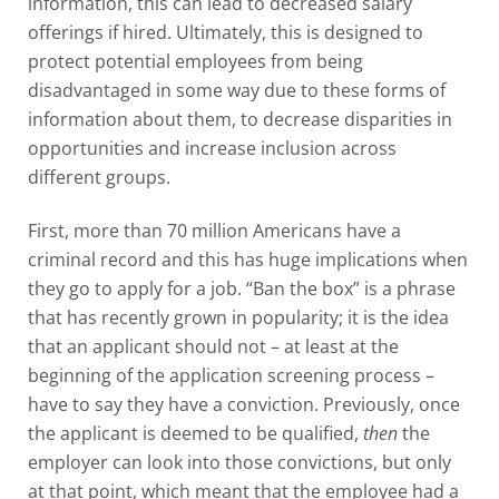
information, this can lead to decreased salary
offerings if hired. Ultimately, this is designed to
protect potential employees from being
disadvantaged in some way due to these forms of
information about them, to decrease disparities in
opportunities and increase inclusion across
different groups.
First, more than 70 million Americans have a
criminal record and this has huge implications when
they go to apply for a job. “Ban the box” is a phrase
that has recently grown in popularity; it is the idea
that an applicant should not – at least at the
beginning of the application screening process –
have to say they have a conviction. Previously, once
the applicant is deemed to be qualified,
then
the
employer can look into those convictions, but only
at that point, which meant that the employee had a