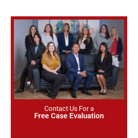
Contact Us For a
Free Case Evaluation