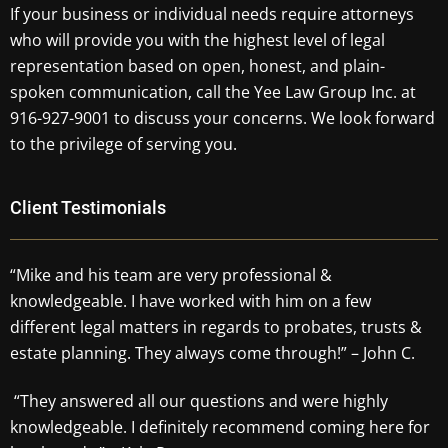
If your business or individual needs require attorneys
who will provide you with the highest level of legal
representation based on open, honest, and plain-
spoken communication, call the Yee Law Group Inc. at
916-927-9001 to discuss your concerns. We look forward
to the privilege of serving you.
Client Testimonials
“Mike and his team are very professional &
knowledgeable. I have worked with him on a few
different legal matters in regards to probates, trusts &
estate planning. They always come through!” – John C.
“They answered all our questions and were highly
knowledgeable. I definitely recommend coming here for