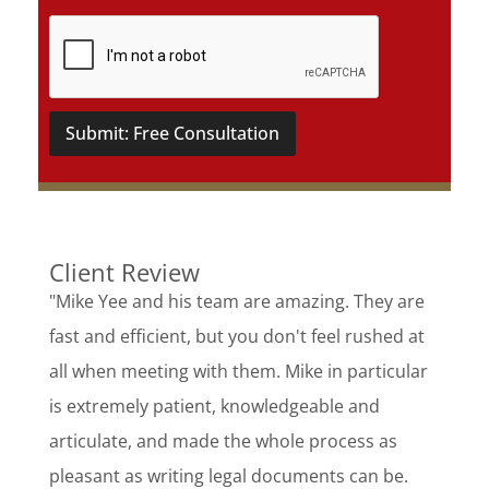
Submit: Free Consultation
Client Review
"Mike Yee and his team are amazing. They are
fast and efficient, but you don't feel rushed at
all when meeting with them. Mike in particular
is extremely patient, knowledgeable and
articulate, and made the whole process as
pleasant as writing legal documents can be.