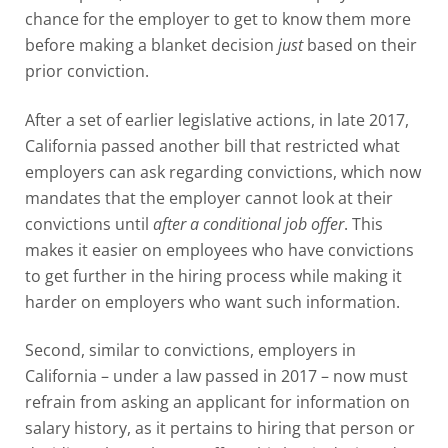
chance for the employer to get to know them more
before making a blanket decision
just
based on their
prior conviction.
After a set of earlier legislative actions, in late 2017,
California passed another bill that restricted what
employers can ask regarding convictions, which now
mandates that the employer cannot look at their
convictions until
after a conditional job offer
. This
makes it easier on employees who have convictions
to get further in the hiring process while making it
harder on employers who want such information.
Second, similar to convictions, employers in
California – under a law passed in 2017 – now must
refrain from asking an applicant for information on
salary history, as it pertains to hiring that person or