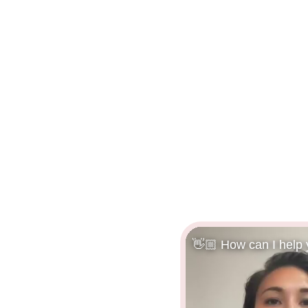
👋🏼 How can I help