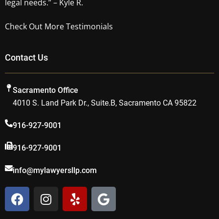
legal needs.” – Kyle R.
Check Out More Testimonials
Contact Us
Sacramento Office
4010 S. Land Park Dr., Suite.B, Sacramento CA 95822
916-927-9001
916-927-9001
info@mylawyersllp.com
F
I
Y
G
a
n
e
o
c
s
l
o