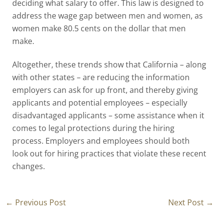
deciding what salary to offer. This law is designed to
address the wage gap between men and women, as
women make 80.5 cents on the dollar that men
make.
Altogether, these trends show that California – along
with other states – are reducing the information
employers can ask for up front, and thereby giving
applicants and potential employees – especially
disadvantaged applicants – some assistance when it
comes to legal protections during the hiring
process. Employers and employees should both
look out for hiring practices that violate these recent
changes.
←
Previous Post
Next Post
→