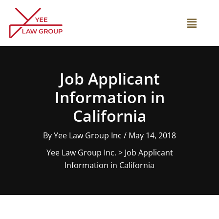
Skip
to
Main
content
Menu
Job Applicant
Information in
California
By
Yee Law Group Inc
/
May 14, 2018
Yee Law Group Inc.
>
Job Applicant
Information in California