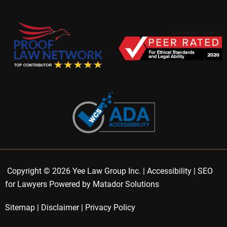
Copyright © 2026 Yee Law Group Inc. |
Accessibility
|
SEO
for Lawyers Powered by Matador Solutions
Sitemap
|
Disclaimer
|
Privacy Policy