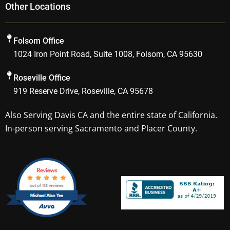
Other Locations
e
t
p
g
b
a
l
o
g
e
Folsom Office
o
r
1024 Iron Point Road, Suite 1008, Folsom, CA 95630
k
a
m
Roseville Office
919 Reserve Drive, Roseville, CA 95678
Also Serving
Davis CA
and the entire state of California.
In-person serving Sacramento and Placer County.