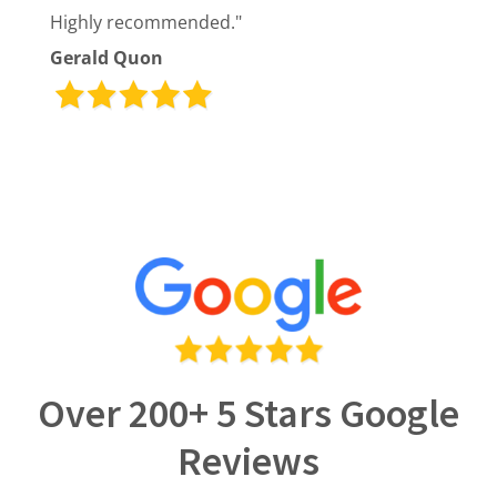
Highly recommended."
Gerald Quon
Over 200+ 5 Stars Google
Reviews