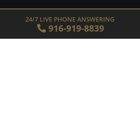
24/7 LIVE PHONE ANSWERING
916-919-8839