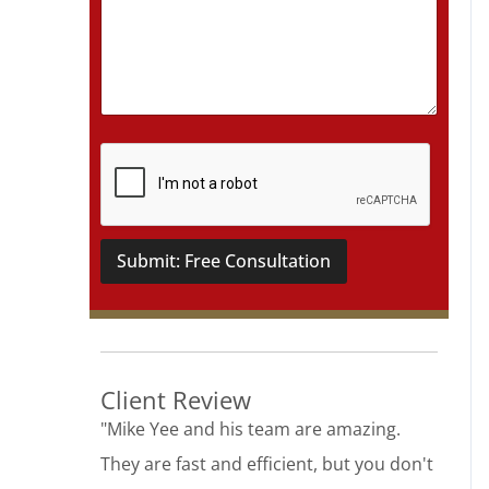
t
a
i
l
s
*
Submit: Free Consultation
Client Review
"Mike Yee and his team are amazing.
They are fast and efficient, but you don't