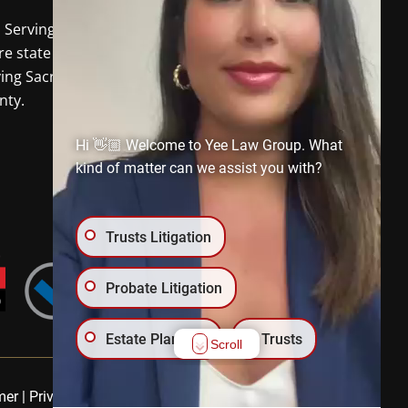
o Serving
Davis CA
and the
re state of California. In-person
ving Sacramento and Placer
nty.
Hi 👋🏼 Welcome to Yee Law Group. What
kind of matter can we assist you with?
Trusts Litigation
Probate Litigation
Estate Planning
Trusts
Scroll
Wills
Trust Administration
mer
|
Privacy Policy