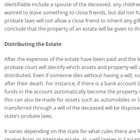
identifiable include a spouse of the deceased, any childre
wanted to leave something to close friends, but did not have
probate laws will not allow a close friend to inherit any gi
conclude that the property of an estate will be given to th
Distributing the Estate
After the expenses of the estate have been paid and the le
probate court will identify which assets and property wil
distributed. Even if someone dies without having a will, 
after their death. For instance, if there is a bank account 
funds in the account automatically become the property o
this can also be made for assets such as automobiles or l
transferred through a will of the deceased will be dispos
state’s probate laws.
It varies depending on the state for what rules there are 
receive from an intestate estate, as a will lawyer in Sacra