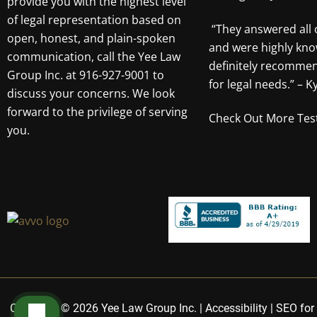
provide you with the highest level
of legal representation based on
“They answered all 
open, honest, and plain-spoken
and were highly kno
communication, call the Yee Law
definitely recomme
Group Inc. at 916-927-9001 to
for legal needs.” – Ky
discuss your concerns. We look
forward to the privilege of serving
Check Out More Tes
you.
Copyright © 2026 Yee Law Group Inc. |
Accessibility
|
SEO for