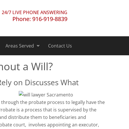
24/7 LIVE PHONE ANSWERING
Phone: 916-919-8839
Areas Served
Contact Us
hout a Will?
Rely on Discusses What
o through the probate process to legally have the
 Probate is a process that is supervised by the
and distribute them to beneficiaries and
robate court, involves appointing an executor,