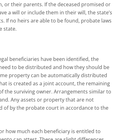
n, or their parents. If the deceased promised or
 a will or include them in their will, the state’s
fts. If no heirs are able to be found, probate laws
e state.
gal beneficiaries have been identified, the
l need to be distributed and how they should be
some property can be automatically distributed
that is created as a joint account, the remaining
f the surviving owner. Arrangements similar to
and. Any assets or property that are not
ed of by the probate court in accordance to the
for how much each beneficiary is entitled to
mento can attest. There are slight differences