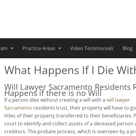
eam
Practice Areas
Video Testimonials
Blog
What Happens If I Die Wit
Will Lawyer Sacramento Residents 
Happens if there is no Will
If a person dies without creating a will with a
will lawyer
Sacramento
residents trust, their property will have to g
titles of their property transferred to their beneficiaries.
court to identify and collect assets of a deceased person 
creditors. The probate process, which is overseen by a p