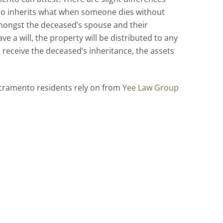
ho inherits what when someone dies without
 amongst the deceased’s spouse and their
e a will, the property will be distributed to any
 receive the deceased’s inheritance, the assets
Sacramento residents rely on from
Yee Law Group