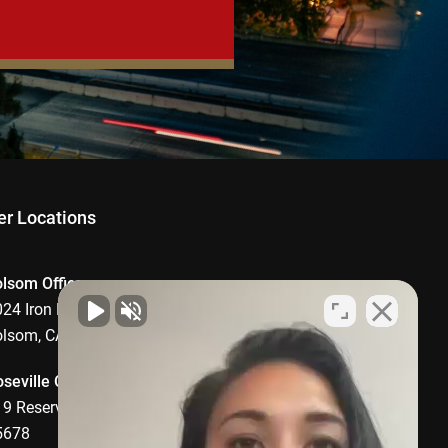
er Locations
olsom Office
24 Iron Point Road, Suite 1008,
olsom, CA 95630
seville Office
9 Reserve Drive, Roseville, CA
5678