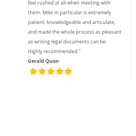
feel rushed at all when meeting with
them. Mike in particular is extremely
patient, knowledgeable and articulate,
and made the whole process as pleasant
as writing legal documents can be.
Highly recommended."
Gerald Quon