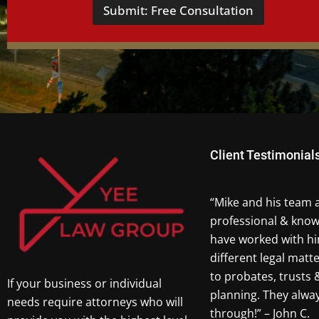
Submit: Free Consultation
Client Testimonial
“Mike and his team 
professional & know
have worked with hi
different legal matt
to probates, trusts 
If your business or individual
planning. They alw
needs require attorneys who will
through!” – John C.