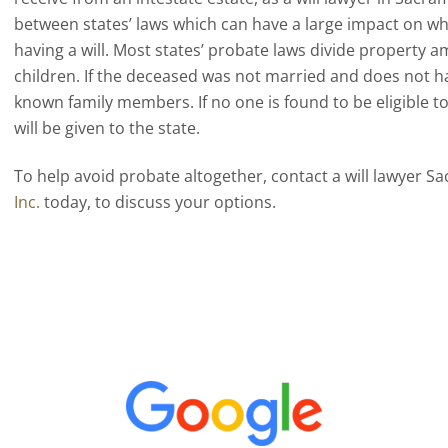
between states’ laws which can have a large impact on w
having a will. Most states’ probate laws divide property
children. If the deceased was not married and does not hav
known family members. If no one is found to be eligible to
will be given to the state.
To help avoid probate altogether, contact a will lawyer 
Inc.
today, to discuss your options.