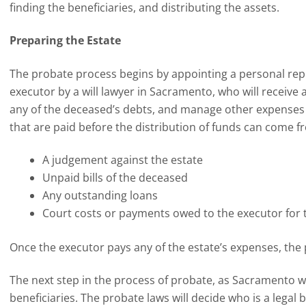
finding the beneficiaries, and distributing the assets.
Preparing the Estate
The probate process begins by appointing a personal r
executor by a will lawyer in Sacramento, who will receive a
any of the deceased’s debts, and manage other expenses
that are paid before the distribution of funds can come fr
A judgement against the estate
Unpaid bills of the deceased
Any outstanding loans
Court costs or payments owed to the executor for t
Once the executor pays any of the estate’s expenses, the
The next step in the process of probate, as Sacramento will
beneficiaries. The probate laws will decide who is a legal 