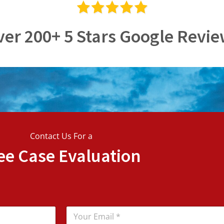
er 200+ 5 Stars Google Revi
Contact Us For a
ee Case Evaluation
E
m