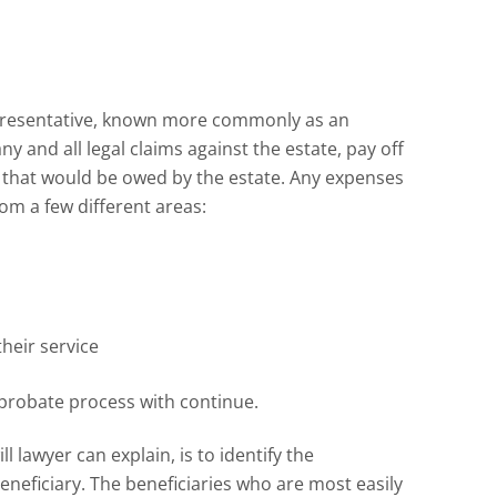
epresentative, known more commonly as an
ny and all legal claims against the estate, pay off
 that would be owed by the estate. Any expenses
om a few different areas:
heir service
 probate process with continue.
 lawyer can explain, is to identify the
beneficiary. The beneficiaries who are most easily