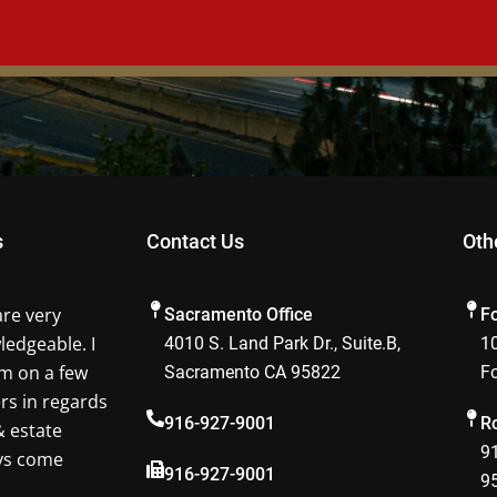
s
Contact Us
Oth
are very
Sacramento Office
F
ledgeable. I
4010 S. Land Park Dr., Suite.B,
10
m on a few
Sacramento CA 95822
F
ers in regards
916-927-9001
Ro
& estate
91
ays come
916-927-9001
9