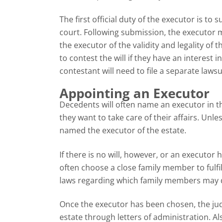
The first official duty of the executor is to
court. Following submission, the executor 
the executor of the validity and legality of t
to contest the will if they have an interest in
contestant will need to file a separate lawsui
Appointing an Executor
Decedents will often name an executor in the
they want to take care of their affairs. Unle
named the executor of the estate.
If there is no will, however, or an executor 
often choose a close family member to fulfil
laws regarding which family members may qu
Once the executor has been chosen, the judge
estate through letters of administration. 