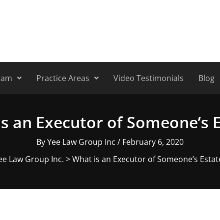
eam
Practice Areas
Video Testimonials
Blog
s an Executor of Someone’s 
By
Yee Law Group Inc
/
February 6, 2020
ee Law Group Inc.
>
What is an Executor of Someone’s Estat