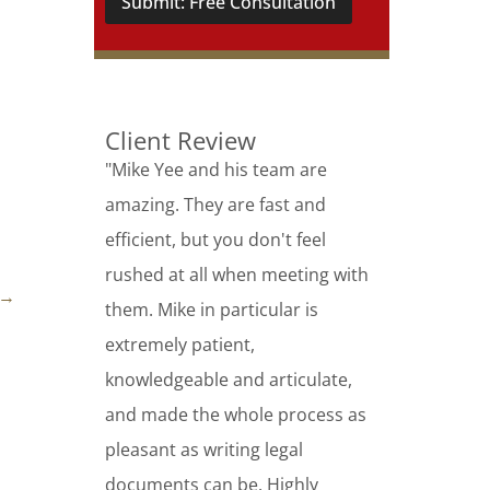
Submit: Free Consultation
Client Review
"Mike Yee and his team are
amazing. They are fast and
efficient, but you don't feel
rushed at all when meeting with
→
them. Mike in particular is
extremely patient,
knowledgeable and articulate,
and made the whole process as
pleasant as writing legal
documents can be. Highly