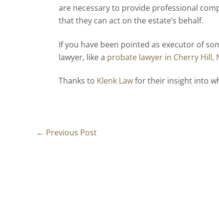
are necessary to provide professional com
that they can act on the estate’s behalf.
If you have been pointed as executor of som
lawyer, like a
probate lawyer in Cherry Hill, 
Thanks to
Klenk Law
for their insight into w
←
Previous Post