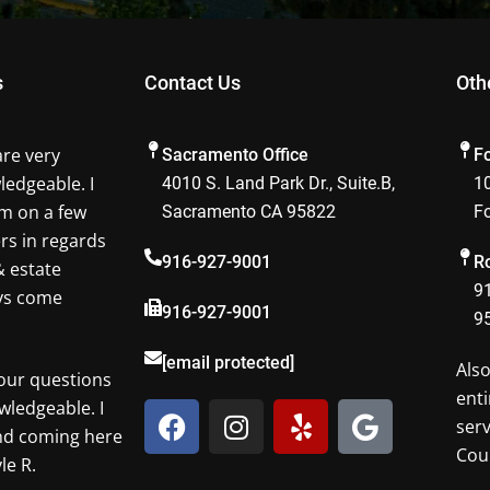
s
Contact Us
Oth
are very
Sacramento Office
F
ledgeable. I
4010 S. Land Park Dr., Suite.B,
10
m on a few
Sacramento CA 95822
F
ers in regards
916-927-9001
Ro
& estate
91
ays come
916-927-9001
9
[email protected]
Als
our questions
enti
F
I
Y
G
wledgeable. I
ser
a
n
e
o
nd coming here
Cou
c
s
l
o
le R.