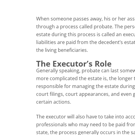
When someone passes away, his or her assets
through a process called probate. The perso
estate during this process is called an exec
liabilities are paid from the decedent’s est
the living beneficiaries.
The Executor’s Role
Generally speaking, probate can last some
more complicated the estate is, the longer t
responsible for managing the estate during 
court filings, court appearances, and even 
certain actions.
The executor will also have to take into acc
professionals who may need to be paid from
state, the process generally occurs in the 