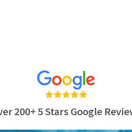
er 200+ 5 Stars Google Revi