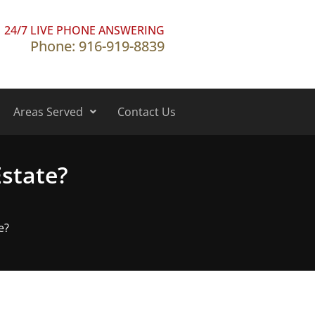
24/7 LIVE PHONE ANSWERING
Phone: 916-919-8839
Areas Served
Contact Us
Estate?
e?