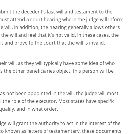
 submit the decedent’s last will and testament to the
must attend a court hearing where the judge will inform
he will. In addition, the hearing generally allows others
 the will and feel that it’s not valid. In these cases, the
t and prove to the court that the will is invalid.
ir will, as they will typically have some idea of who
ss the other beneficiaries object, this person will be
has not been appointed in the will, the judge will most
l the role of the executor. Most states have specific
alify, and in what order.
 will grant the authority to act in the interest of the
Also known as letters of testamentary, these documents