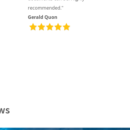
recommended."
Gerald Quon
ews