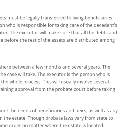
 must be legally transferred to living beneficiaries
n who is responsible for taking care of the decedent’s
utor. The executor will make sure that all the debts and
ate before the rest of the assets are distributed among
where between a few months and several years. The
he case will take. The executor is the person who is
the whole process. This will usually involve several
gaining approval from the probate court before taking
ount the needs of beneficiaries and heirs, as well as any
 the estate. Though probate laws vary from state to
same order no matter where the estate is located.