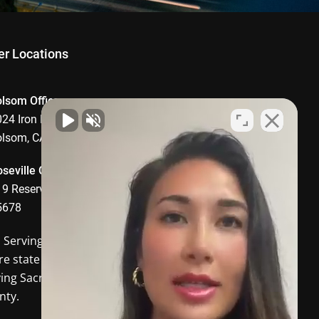
er Locations
olsom Office
24 Iron Point Road, Suite 1008,
olsom, CA 95630
seville Office
9 Reserve Drive, Roseville, CA
5678
o Serving
Davis CA
and the
re state of California. In-person
ving Sacramento and Placer
nty.