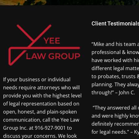
Client Testimonial
“Mike and his team 
professional & know
have worked with hi
different legal matt
to probates, trusts 
If your business or individual
planning. They alw
needs require attorneys who will
through!” – John C.
provide you with the highest level
of legal representation based on
“They answered all 
open, honest, and plain-spoken
and were highly kno
communication, call the Yee Law
definitely recomme
Group Inc. at 916-927-9001 to
for legal needs.” – Ky
discuss your concerns. We look