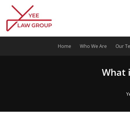
Skip
to
content
Home
Who We Are
Our T
What i
Y