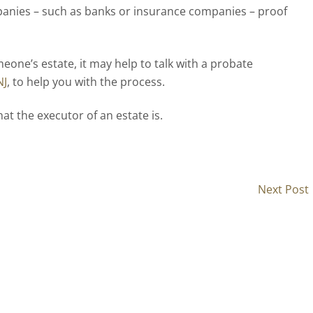
panies – such as banks or insurance companies – proof
eone’s estate, it may help to talk with a probate
NJ
, to help you with the process.
hat the executor of an estate is.
Next Post