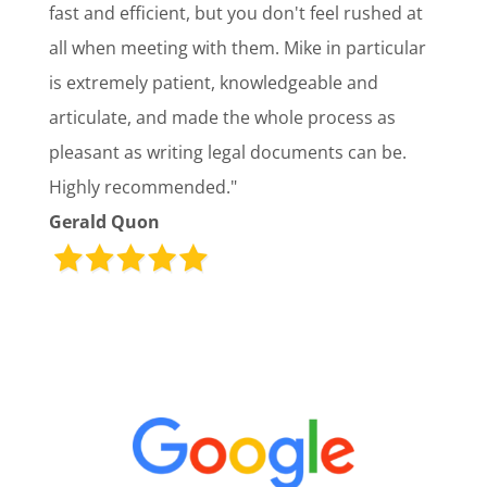
fast and efficient, but you don't feel rushed at
all when meeting with them. Mike in particular
is extremely patient, knowledgeable and
articulate, and made the whole process as
pleasant as writing legal documents can be.
Highly recommended."
Gerald Quon