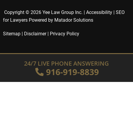
Copyright © 2026 Yee Law Group Inc. |
Accessibility
|
SEO
for Lawyers Powered by Matador Solutions
Sitemap
|
Disclaimer
|
Privacy Policy
24/7 LIVE PHONE ANSWERING
916-919-8839