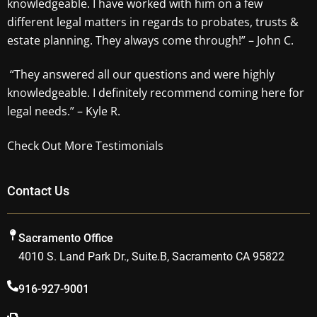
knowledgeable. I have worked with him on a few
different legal matters in regards to probates, trusts &
estate planning. They always come through!” – John C.
“They answered all our questions and were highly
knowledgeable. I definitely recommend coming here for
legal needs.” – Kyle R.
Check Out More Testimonials
Contact Us
Sacramento Office
4010 S. Land Park Dr., Suite.B, Sacramento CA 95822
916-927-9001