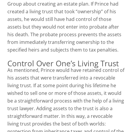
Group about creating an estate plan. If Prince had
created a living trust that took “ownership” of his
assets, he would still have had control of those
assets but they would not enter into probate after
his death. The probate process prevents the assets
from immediately transferring ownership to the
specified heirs and subjects them to tax penalties.
Control Over One’s Living Trust
As mentioned, Prince would have retained control of
his assets that were transferred into a revocable
living trust. If at some point during his lifetime he
wished to sell one or more of those assets, it would
be a straightforward process with the help of a living
trust lawyer. Adding assets to the trust is also a
straightforward matter. In this way, a revocable
living trust provides the best of both worlds:
protection from inheritance taxes and control of the