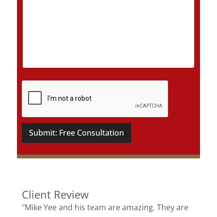
D
e
t
a
i
l
s
*
Submit: Free Consultation
Client Review
"Mike Yee and his team are amazing. They are