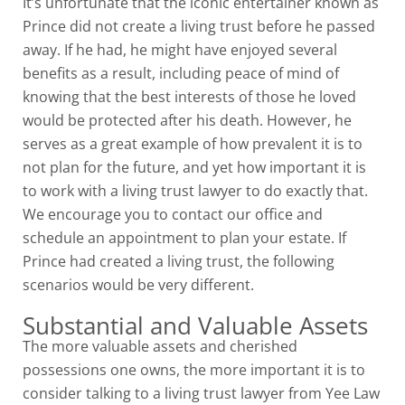
It’s unfortunate that the iconic entertainer known as
Prince did not create a living trust before he passed
away. If he had, he might have enjoyed several
benefits as a result, including peace of mind of
knowing that the best interests of those he loved
would be protected after his death. However, he
serves as a great example of how prevalent it is to
not plan for the future, and yet how important it is
to work with a living trust lawyer to do exactly that.
We encourage you to contact our office and
schedule an appointment to plan your estate. If
Prince had created a living trust, the following
scenarios would be very different.
Substantial and Valuable Assets
The more valuable assets and cherished
possessions one owns, the more important it is to
consider talking to a living trust lawyer from Yee Law