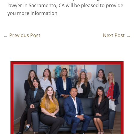
lawyer in Sacramento, CA
will be pleased to provide
you more information.
←
Previous Post
Next Post
→