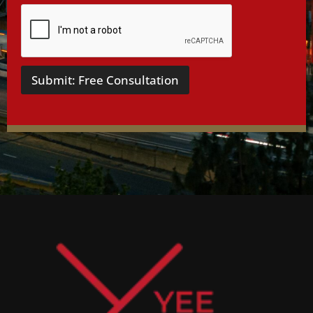
Submit: Free Consultation