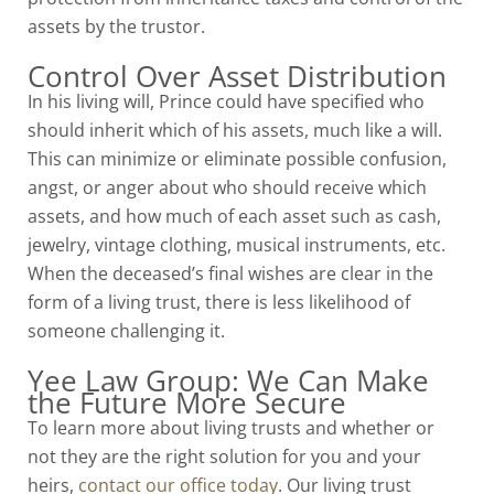
assets by the trustor.
Control Over Asset Distribution
In his living will, Prince could have specified who
should inherit which of his assets, much like a will.
This can minimize or eliminate possible confusion,
angst, or anger about who should receive which
assets, and how much of each asset such as cash,
jewelry, vintage clothing, musical instruments, etc.
When the deceased’s final wishes are clear in the
form of a living trust, there is less likelihood of
someone challenging it.
Yee Law Group: We Can Make
the Future More Secure
To learn more about living trusts and whether or
not they are the right solution for you and your
heirs,
contact our office today
. Our
living trust