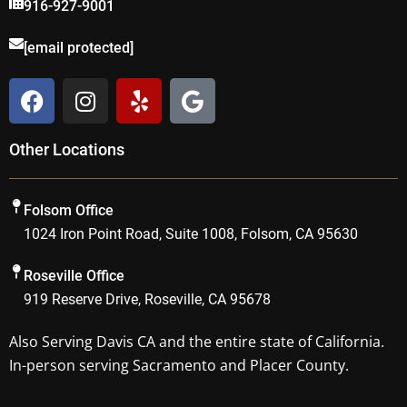
916-927-9001
[email protected]
F
I
Y
G
a
n
e
o
c
s
l
o
Other Locations
e
t
p
g
b
a
l
o
g
e
Folsom Office
o
r
1024 Iron Point Road, Suite 1008, Folsom, CA 95630
k
a
m
Roseville Office
919 Reserve Drive, Roseville, CA 95678
Also Serving
Davis CA
and the entire state of California.
In-person serving Sacramento and Placer County.