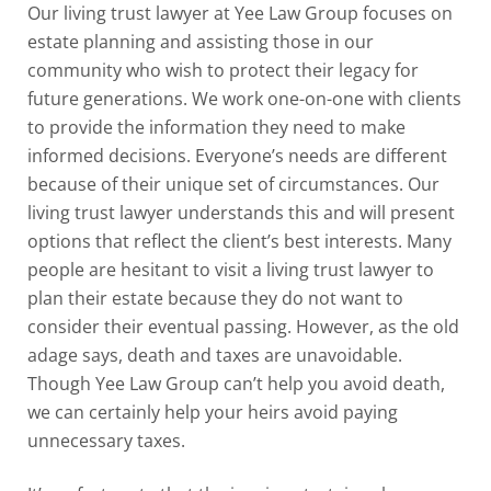
Our living trust lawyer at
Yee Law Group
focuses on
estate planning and assisting those in our
community who wish to protect their legacy for
future generations. We work one-on-one with clients
to provide the information they need to make
informed decisions. Everyone’s needs are different
because of their unique set of circumstances. Our
living trust lawyer understands this and will present
options that reflect the client’s best interests. Many
people are hesitant to visit a living trust lawyer to
plan their estate because they do not want to
consider their eventual passing. However, as the old
adage says, death and taxes are unavoidable.
Though Yee Law Group can’t help you avoid death,
we can certainly help your heirs avoid paying
unnecessary taxes.