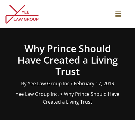
Skip
to
Main
content
Menu
Why Prince Should
Have Created a Living
Trust
By
Yee Law Group Inc
/
February 17, 2019
Yee Law Group Inc.
>
Why Prince Should Have
Created a Living Trust