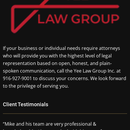
If your business or individual needs require attorneys
who will provide you with the highest level of legal
representation based on open, honest, and plain-
spoken communication, call the Yee Law Group Inc. at
916-927-9001 to discuss your concerns. We look forward
to the privilege of serving you.
Client Testimonials
“Mike and his team are very professional &