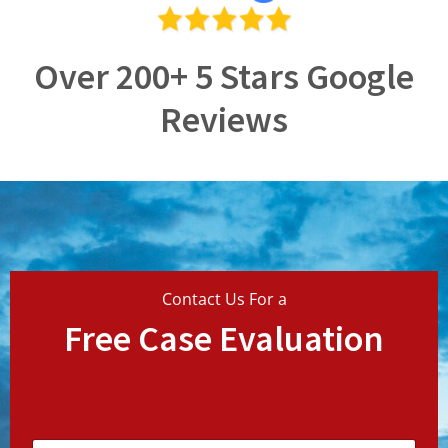
Over 200+ 5 Stars Google
Reviews
Contact Us For a
Free Case Evaluation
N