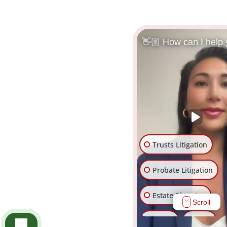
👋🏼 How can I help
Trusts Litigation
Probate Litigation
Estate Planning
Scroll
Trusts
Wills