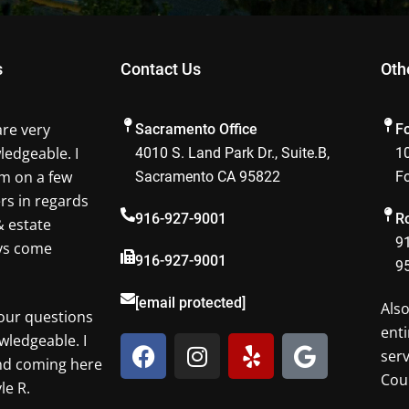
s
Contact Us
Oth
are very
Sacramento Office
F
ledgeable. I
4010 S. Land Park Dr., Suite.B,
10
m on a few
Sacramento CA 95822
F
ers in regards
916-927-9001
Ro
& estate
91
ays come
916-927-9001
9
[email protected]
Als
our questions
enti
F
I
Y
G
wledgeable. I
ser
a
n
e
o
nd coming here
Cou
c
s
l
o
le R.