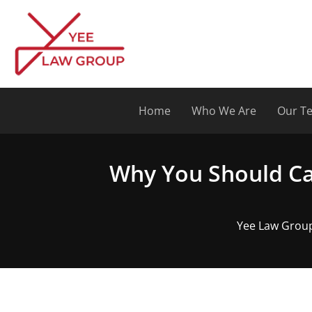
Skip
to
content
Home
Who We Are
Our T
Why You Should Ca
Yee Law Group