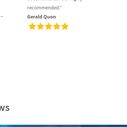
recommended."
→
Gerald Quon
ews