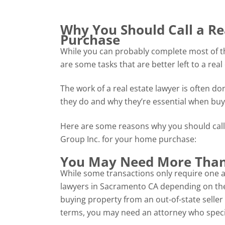
Why You Should Call a R
Purchase
While you can probably complete most of th
are some tasks that are better left to a real
The work of a real estate lawyer is often d
they do and why they’re essential when bu
Here are some reasons why you should call
Group Inc. for your home purchase:
You May Need More Than
While some transactions only require one at
lawyers in Sacramento CA depending on the c
buying property from an out-of-state seller
terms, you may need an attorney who special