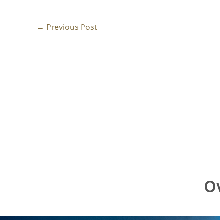
←
Previous Post
Ov