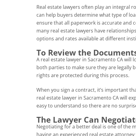
Real estate lawyers often play an integral 
can help buyers determine what type of loa
ensure that all paperwork is accurate and c
many real estate lawyers have relationships
options and rates available at different inst
To Review the Documents
A real estate lawyer in Sacramento CA will 
both parties to make sure they are legally bi
rights are protected during this process.
When you sign a contract, it’s important th
real estate lawyer in Sacramento CA will ex
easy to understand so there are no surpri
The Lawyer Can Negotiat
Negotiating for a better deal is one of the 
having an experienced real estate attorney w