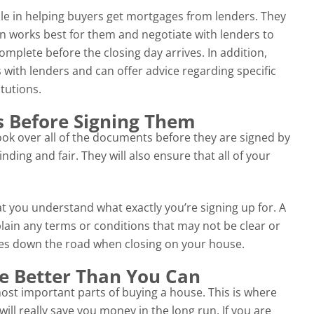
role in helping buyers get mortgages from lenders. They
n works best for them and negotiate with lenders to
omplete before the closing day arrives. In addition,
 with lenders and can offer advice regarding specific
itutions.
 Before Signing Them
look over all of the documents before they are signed by
nding and fair. They will also ensure that all of your
at you understand what exactly you’re signing up for. A
plain any terms or conditions that may not be clear or
ses down the road when closing on your house.
e Better Than You Can
most important parts of buying a house. This is where
ill really save you money in the long run. If you are