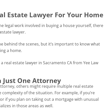
eal Estate Lawyer For Your Home
e legal work involved in buying a house yourself, there
 estate lawyer.
one behind the scenes, but it’s important to know what
ying a home.
 a real estate lawyer in Sacramento CA from Yee Law
 Just One Attorney
torney, others might require multiple real estate
omplexity of the situation. For example, if you’re
 or if you plan on taking out a mortgage with unusual
izes in those areas as well.