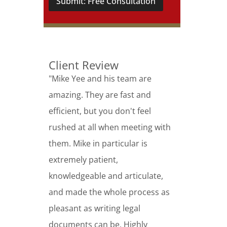
Submit: Free Consultation
Client Review
"Mike Yee and his team are
amazing. They are fast and
efficient, but you don't feel
rushed at all when meeting with
them. Mike in particular is
extremely patient,
knowledgeable and articulate,
and made the whole process as
pleasant as writing legal
documents can be. Highly