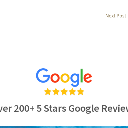
Next Post
er 200+ 5 Stars Google Revi