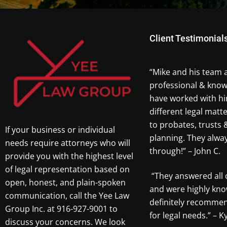
Client Testimonial
“Mike and his team 
professional & know
have worked with hi
different legal matt
to probates, trusts 
If your business or individual
planning. They alw
needs require attorneys who will
through!” – John C.
provide you with the highest level
of legal representation based on
“They answered all 
open, honest, and plain-spoken
and were highly kno
communication, call the Yee Law
definitely recomme
Group Inc. at 916-927-9001 to
for legal needs.” – Ky
discuss your concerns. We look