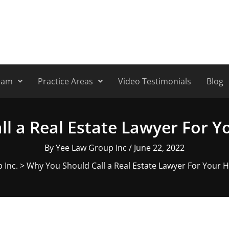
eam
Practice Areas
Video Testimonials
Blog
ll a Real Estate Lawyer For 
By
Yee Law Group Inc
/
June 22, 2022
 Inc.
>
Why You Should Call a Real Estate Lawyer For Your