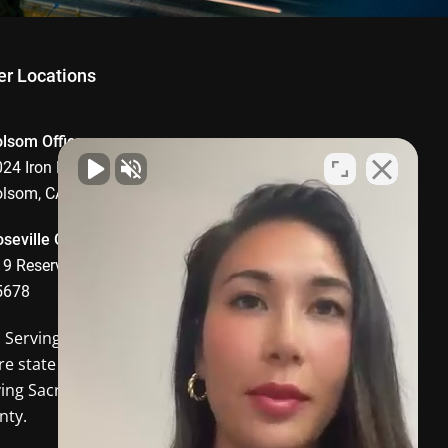
er Locations
olsom Office
24 Iron Point Road, Suite 1008,
olsom, CA 95630
seville Office
9 Reserve Drive, Roseville, CA
5678
o Serving
Davis CA
and the
re state of California. In-person
ving Sacramento and Placer
nty.