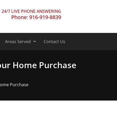
24/7 LIVE PHONE ANSWERING
Phone: 916-919-8839
Areas Served
Contact Us
Your Home Purchase
 Home Purchase