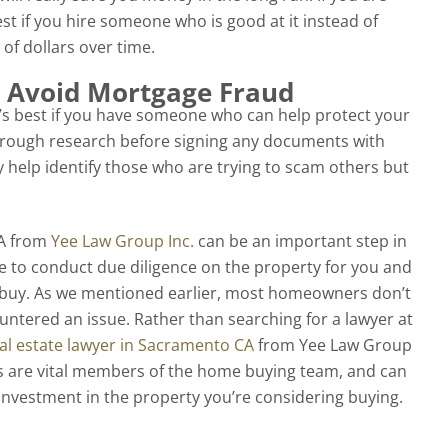
st if you hire someone who is good at it instead of
of dollars over time.
 Avoid Mortgage Fraud
’s best if you have someone who can help protect your
orough research before signing any documents with
y help identify those who are trying to scam others but
CA from
Yee Law Group Inc.
can be an important step in
e to conduct due diligence on the property for you and
u buy. As we mentioned earlier, most homeowners don’t
ountered an issue. Rather than searching for a lawyer at
al estate lawyer in Sacramento CA
from Yee Law Group
ers are vital members of the home buying team, and can
nvestment in the property you’re considering buying.