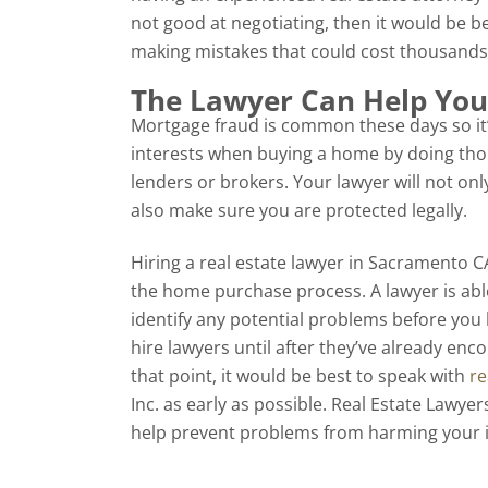
not good at negotiating, then it would be be
making mistakes that could cost thousands 
The Lawyer Can Help You
Mortgage fraud is common these days so it
interests when buying a home by doing th
lenders or brokers. Your lawyer will not onl
also make sure you are protected legally.
Hiring a real estate lawyer in Sacramento 
the home purchase process. A lawyer is abl
identify any potential problems before yo
hire lawyers until after they’ve already enc
that point, it would be best to speak with
re
Inc. as early as possible. Real Estate Lawy
help prevent problems from harming your i