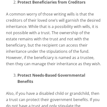
Protect Beneficiaries from Creditors
A common worry of those writing wills is that the
creditors of their loved one’s will garnish the desired
inheritance. While that is a possibility with wills, it is
not possible with a trust. The ownership of the
estate remains with the trust and not with the
beneficiary, but the recipient can access their
inheritance under the stipulations of the fund.
However, if the beneficiary is named as a trustee,
then they can manage their inheritance as they wish.
Protect Needs-Based Governmental
Benefits
Also, if you have a disabled child or grandchild, then
a trust can protect their government benefits. If you
do not have a trust and only stipulate the