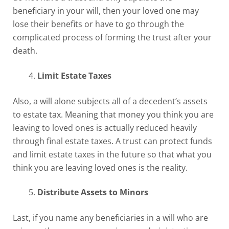
beneficiary in your will, then your loved one may
lose their benefits or have to go through the
complicated process of forming the trust after your
death.
Limit Estate Taxes
Also, a will alone subjects all of a decedent’s assets
to estate tax. Meaning that money you think you are
leaving to loved ones is actually reduced heavily
through final estate taxes. A trust can protect funds
and limit estate taxes in the future so that what you
think you are leaving loved ones is the reality.
Distribute Assets to Minors
Last, if you name any beneficiaries in a will who are