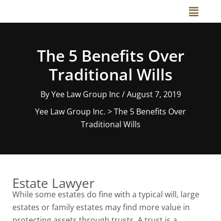
Skip
Main
to
Menu
content
The 5 Benefits Over
Traditional Wills
By
Yee Law Group Inc
/
August 7, 2019
Yee Law Group Inc.
>
The 5 Benefits Over
Traditional Wills
Estate Lawyer
While some estates do fine with a typical will, large
estates or family estates may find more value in
protecting assets through trusts. A trust is a