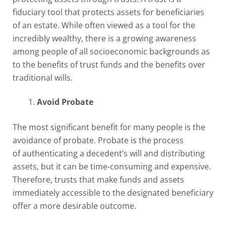
fiduciary tool that protects assets for beneficiaries
of an estate. While often viewed as a tool for the
incredibly wealthy, there is a growing awareness
among people of all socioeconomic backgrounds as
to the benefits of trust funds and the benefits over
traditional wills.
Avoid Probate
The most significant benefit for many people is the
avoidance of probate. Probate is the process
of authenticating a decedent’s will and distributing
assets, but it can be time-consuming and expensive.
Therefore, trusts that make funds and assets
immediately accessible to the designated beneficiary
offer a more desirable outcome.