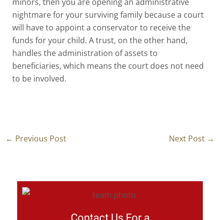
minors, then you are opening an administrative
nightmare for your surviving family because a court
will have to appoint a conservator to receive the
funds for your child. A trust, on the other hand,
handles the administration of assets to
beneficiaries, which means the court does not need
to be involved.
←
Previous Post
Next Post
→
Contact Us For a