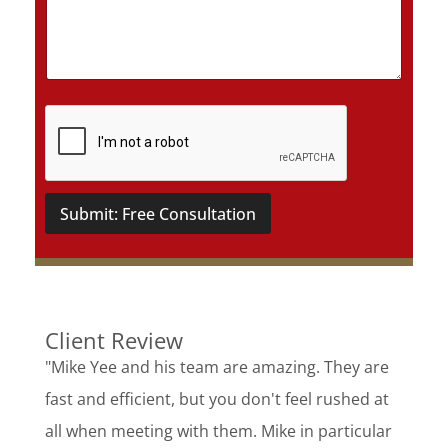
a
i
l
s
*
Submit: Free Consultation
Client Review
"Mike Yee and his team are amazing. They are
fast and efficient, but you don't feel rushed at
all when meeting with them. Mike in particular