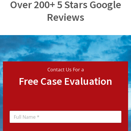
Over 200+ 5 Stars Google
Reviews
Contact Us For a
Free Case Evaluation
N
a
m
e