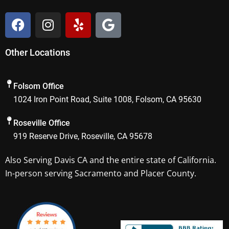
F
I
Y
G
a
n
e
o
c
s
l
o
Other Locations
e
t
p
g
b
a
l
o
g
e
Folsom Office
o
r
1024 Iron Point Road, Suite 1008, Folsom, CA 95630
k
a
m
Roseville Office
919 Reserve Drive, Roseville, CA 95678
Also Serving
Davis CA
and the entire state of California.
In-person serving Sacramento and Placer County.