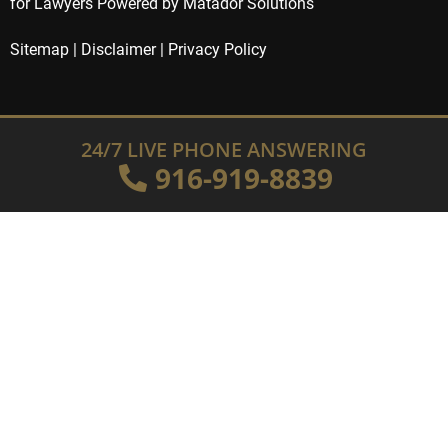
for Lawyers Powered by Matador Solutions
Sitemap
|
Disclaimer
|
Privacy Policy
24/7 LIVE PHONE ANSWERING
916-919-8839