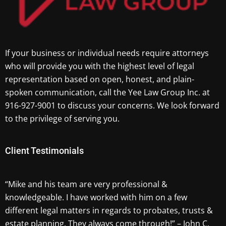
If your business or individual needs require attorneys
who will provide you with the highest level of legal
representation based on open, honest, and plain-
spoken communication, call the Yee Law Group Inc. at
916-927-9001 to discuss your concerns. We look forward
to the privilege of serving you.
Client Testimonials
“Mike and his team are very professional &
knowledgeable. I have worked with him on a few
different legal matters in regards to probates, trusts &
estate planning. They always come through!” – John C.