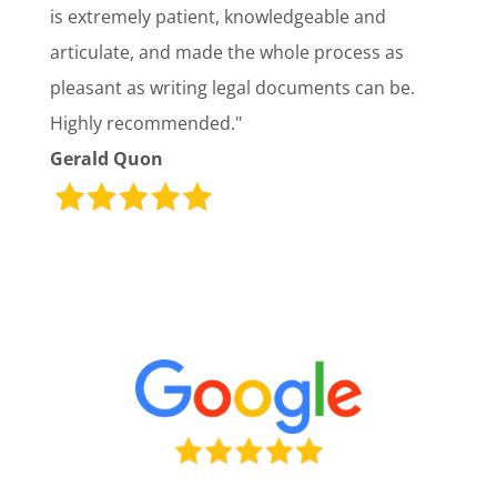
is extremely patient, knowledgeable and
articulate, and made the whole process as
pleasant as writing legal documents can be.
Highly recommended."
Gerald Quon