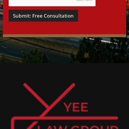
Submit: Free Consultation