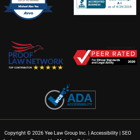
Copyright © 2026 Yee Law Group Inc. |
Accessibility
|
SEO