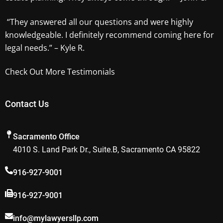
“They answered all our questions and were highly
knowledgeable. I definitely recommend coming here for
legal needs.” – Kyle R.
Check Out More Testimonials
Contact Us
Sacramento Office
4010 S. Land Park Dr., Suite.B, Sacramento CA 95822
916-927-9001
916-927-9001
info@mylawyersllp.com