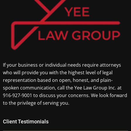
If your business or individual needs require attorneys
who will provide you with the highest level of legal
representation based on open, honest, and plain-
spoken communication, call the Yee Law Group Inc. at
916-927-9001 to discuss your concerns. We look forward
to the privilege of serving you.
Client Testimonials