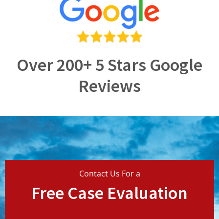
Over 200+ 5 Stars Google
Reviews
Contact Us For a
Free Case Evaluation