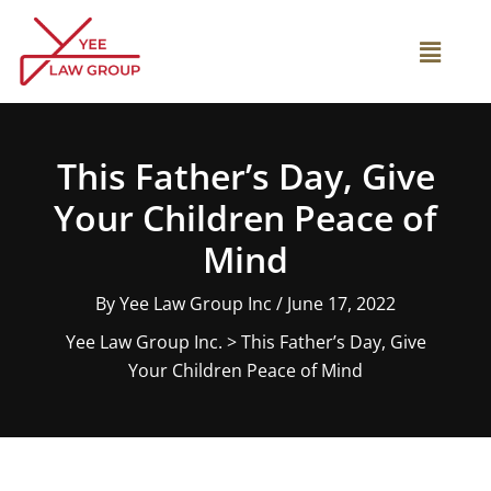
Skip
to
Main
content
Menu
This Father’s Day, Give
Your Children Peace of
Mind
By
Yee Law Group Inc
/
June 17, 2022
Yee Law Group Inc.
>
This Father’s Day, Give
Your Children Peace of Mind