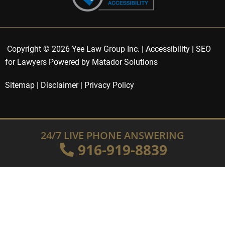
Copyright © 2026 Yee Law Group Inc. |
Accessibility
|
SEO
for Lawyers Powered by Matador Solutions
Sitemap
|
Disclaimer
|
Privacy Policy
24/7 LIVE PHONE ANSWERING
916-919-8839