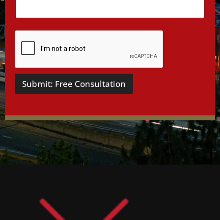
s
*
Submit: Free Consultation