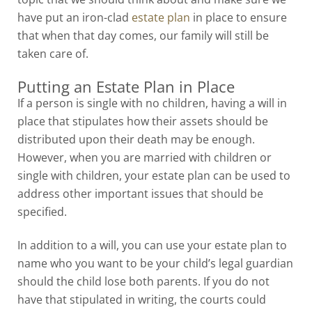
have put an iron-clad
estate plan
in place to ensure
that when that day comes, our family will still be
taken care of.
Putting an Estate Plan in Place
If a person is single with no children, having a will in
place that stipulates how their assets should be
distributed upon their death may be enough.
However, when you are married with children or
single with children, your estate plan can be used to
address other important issues that should be
specified.
In addition to a will, you can use your estate plan to
name who you want to be your child’s legal guardian
should the child lose both parents. If you do not
have that stipulated in writing, the courts could