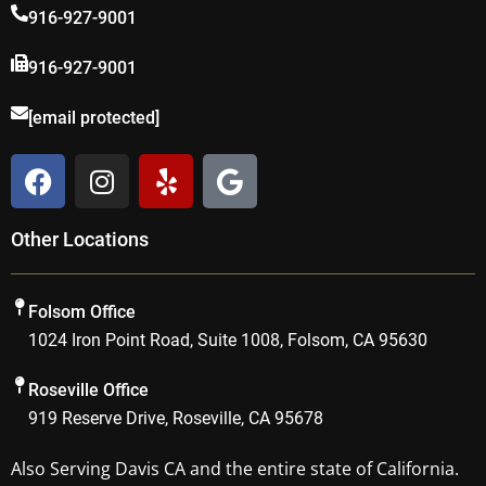
916-927-9001
916-927-9001
[email protected]
F
I
Y
G
a
n
e
o
c
s
l
o
Other Locations
e
t
p
g
b
a
l
o
g
e
Folsom Office
o
r
1024 Iron Point Road, Suite 1008, Folsom, CA 95630
k
a
m
Roseville Office
919 Reserve Drive, Roseville, CA 95678
Also Serving
Davis CA
and the entire state of California.