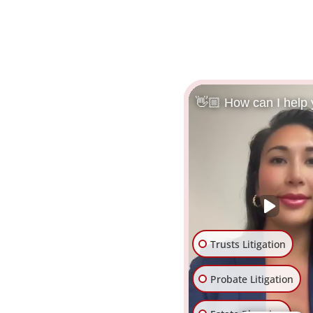
👋🏼 How can I help
Trusts Litigation
Probate Litigation