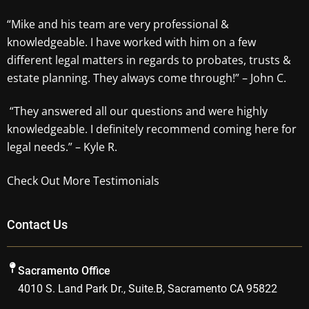
“Mike and his team are very professional &
knowledgeable. I have worked with him on a few
different legal matters in regards to probates, trusts &
estate planning. They always come through!” – John C.
“They answered all our questions and were highly
knowledgeable. I definitely recommend coming here for
legal needs.” – Kyle R.
Check Out More Testimonials
Contact Us
Sacramento Office
4010 S. Land Park Dr., Suite.B, Sacramento CA 95822