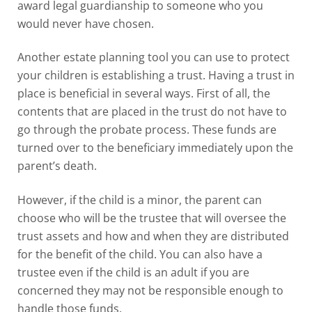
award legal guardianship to someone who you
would never have chosen.
Another estate planning tool you can use to protect
your children is establishing a trust. Having a trust in
place is beneficial in several ways. First of all, the
contents that are placed in the trust do not have to
go through the probate process. These funds are
turned over to the beneficiary immediately upon the
parent’s death.
However, if the child is a minor, the parent can
choose who will be the trustee that will oversee the
trust assets and how and when they are distributed
for the benefit of the child. You can also have a
trustee even if the child is an adult if you are
concerned they may not be responsible enough to
handle those funds.