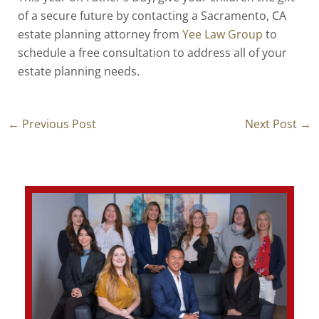
of a secure future by contacting a Sacramento, CA
estate planning attorney from
Yee Law Group
to
schedule a free consultation to address all of your
estate planning needs.
←
Previous Post
Next Post
→