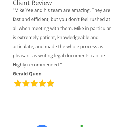
Client Review
"Mike Yee and his team are amazing. They are
fast and efficient, but you don't feel rushed at
all when meeting with them. Mike in particular
is extremely patient, knowledgeable and
articulate, and made the whole process as
pleasant as writing legal documents can be.
Highly recommended."
Gerald Quon