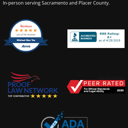
In-person serving Sacramento and Placer County.