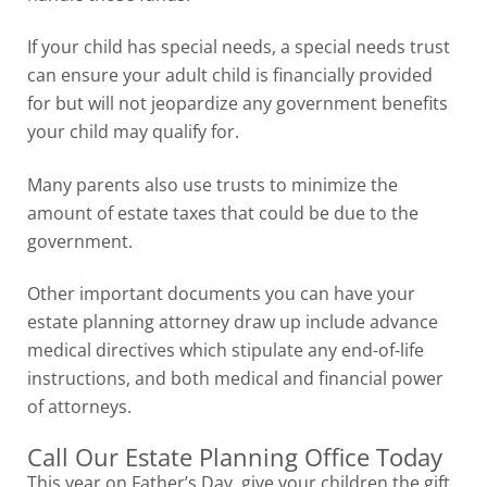
If your child has special needs, a special needs trust
can ensure your adult child is financially provided
for but will not jeopardize any government benefits
your child may qualify for.
Many parents also use trusts to minimize the
amount of estate taxes that could be due to the
government.
Other important documents you can have your
estate planning attorney draw up include advance
medical directives which stipulate any end-of-life
instructions, and both medical and financial power
of attorneys.
Call Our Estate Planning Office Today
This year on Father’s Day, give your children the gift