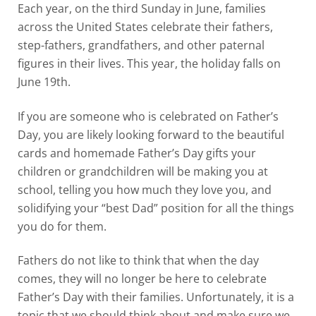
Each year, on the third Sunday in June, families
across the United States celebrate their fathers,
step-fathers, grandfathers, and other paternal
figures in their lives. This year, the holiday falls on
June 19
th
.
If you are someone who is celebrated on Father’s
Day, you are likely looking forward to the beautiful
cards and homemade Father’s Day gifts your
children or grandchildren will be making you at
school, telling you how much they love you, and
solidifying your “best Dad” position for all the things
you do for them.
Fathers do not like to think that when the day
comes, they will no longer be here to celebrate
Father’s Day with their families. Unfortunately, it is a
topic that we should think about and make sure we