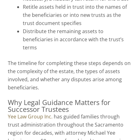
Retitle assets held in trust into the names of
the beneficiaries or into new trusts as the
trust document specifies
Distribute the remaining assets to
beneficiaries in accordance with the trust’s
terms
The timeline for completing these steps depends on
the complexity of the estate, the types of assets
involved, and whether any disputes arise among
beneficiaries.
Why Legal Guidance Matters for
Successor Trustees
Yee Law Group Inc.
has guided families through
trust administration throughout the Sacramento
region for decades, with attorney Michael Yee