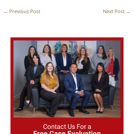
←
Previous Post
Next Post
→
Contact Us For a
Free Case Evaluation