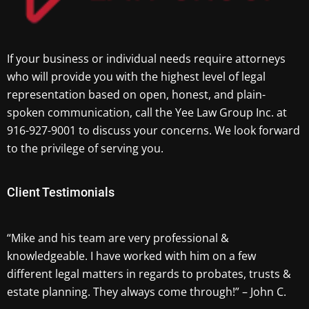
If your business or individual needs require attorneys
who will provide you with the highest level of legal
representation based on open, honest, and plain-
spoken communication, call the Yee Law Group Inc. at
916-927-9001 to discuss your concerns. We look forward
to the privilege of serving you.
Client Testimonials
“Mike and his team are very professional &
knowledgeable. I have worked with him on a few
different legal matters in regards to probates, trusts &
estate planning. They always come through!” – John C.