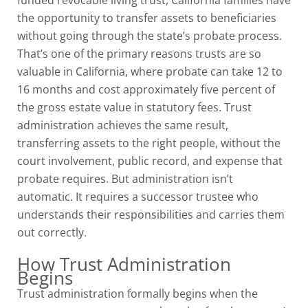
funded revocable living trust, California families have
the opportunity to transfer assets to beneficiaries
without going through the state’s probate process.
That’s one of the primary reasons trusts are so
valuable in California, where probate can take 12 to
16 months and cost approximately five percent of
the gross estate value in statutory fees. Trust
administration achieves the same result,
transferring assets to the right people, without the
court involvement, public record, and expense that
probate requires. But administration isn’t
automatic. It requires a successor trustee who
understands their responsibilities and carries them
out correctly.
How Trust Administration
Begins
Trust administration formally begins when the