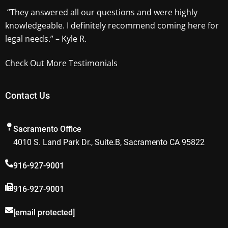
“They answered all our questions and were highly
knowledgeable. I definitely recommend coming here for
legal needs.” – Kyle R.
Check Out More Testimonials
Contact Us
Sacramento Office
4010 S. Land Park Dr., Suite.B, Sacramento CA 95822
916-927-9001
916-927-9001
[email protected]