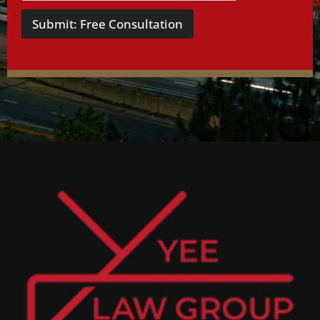
Submit: Free Consultation