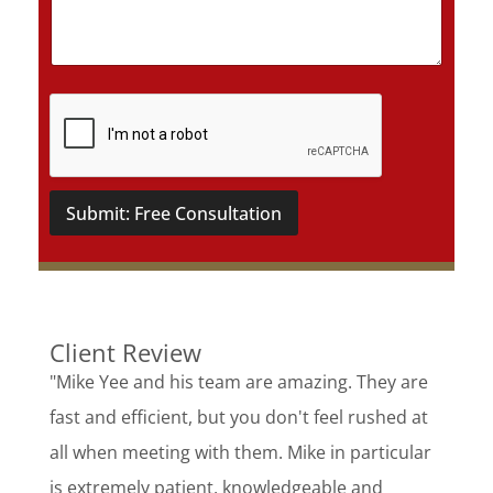
i
l
s
*
Submit: Free Consultation
Client Review
"Mike Yee and his team are amazing. They are
fast and efficient, but you don't feel rushed at
all when meeting with them. Mike in particular
is extremely patient, knowledgeable and