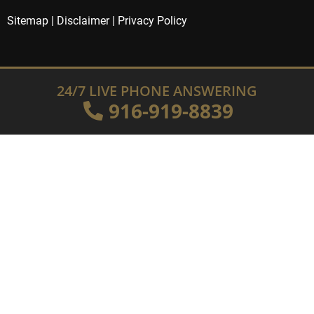
Sitemap
|
Disclaimer
|
Privacy Policy
24/7 LIVE PHONE ANSWERING
916-919-8839