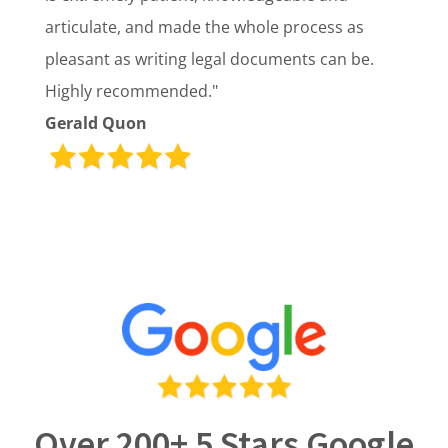
articulate, and made the whole process as
pleasant as writing legal documents can be.
Highly recommended."
Gerald Quon
Over 200+ 5 Stars Google