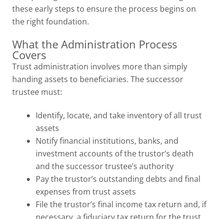
these early steps to ensure the process begins on
the right foundation.
What the Administration Process
Covers
Trust administration involves more than simply
handing assets to beneficiaries. The successor
trustee must:
Identify, locate, and take inventory of all trust
assets
Notify financial institutions, banks, and
investment accounts of the trustor’s death
and the successor trustee’s authority
Pay the trustor’s outstanding debts and final
expenses from trust assets
File the trustor’s final income tax return and, if
necessary, a fiduciary tax return for the trust