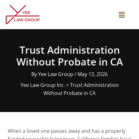
Skip
to
Main
content
Menu
Trust Administration
Without Probate in CA
By
Yee Law Group
/
May 13, 2026
Yee Law Group Inc.
>
Trust Administration
Without Probate in CA
When a loved one passes away and has a properly