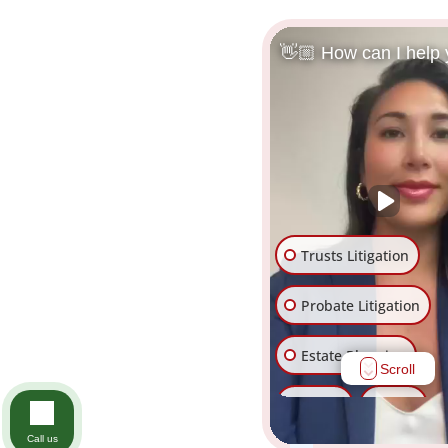
👋🏼 How can I help
Trusts Litigation
Probate Litigation
Estate Planning
Scroll
Trusts
Wills
Call us