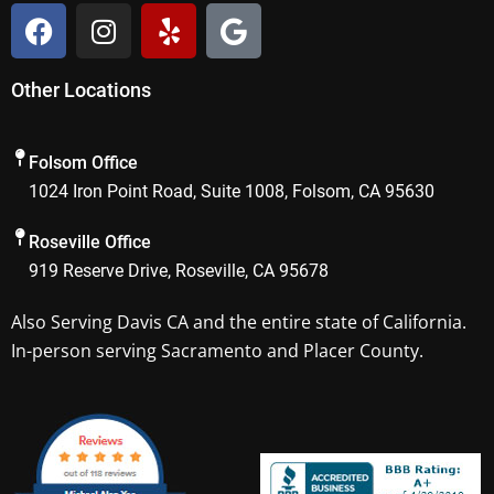
F
I
Y
G
a
n
e
o
c
s
l
o
Other Locations
e
t
p
g
b
a
l
o
g
e
Folsom Office
o
r
1024 Iron Point Road, Suite 1008, Folsom, CA 95630
k
a
m
Roseville Office
919 Reserve Drive, Roseville, CA 95678
Also Serving
Davis CA
and the entire state of California.
In-person serving Sacramento and Placer County.