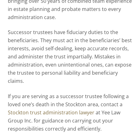
bringing over 50 years of combined team experience
in estate planning and probate matters to every
administration case.
Successor trustees have fiduciary duties to the
beneficiaries. They must act in the beneficiaries’ best
interests, avoid self-dealing, keep accurate records,
and administer the trust impartially. Mistakes in
administration, even unintentional ones, can expose
the trustee to personal liability and beneficiary
claims.
If you are serving as a successor trustee following a
loved one’s death in the Stockton area, contact a
Stockton trust administration lawyer
at Yee Law
Group Inc. for guidance on carrying out your
responsibilities correctly and efficiently.