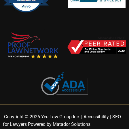
Copyright © 2026 Yee Law Group Inc. |
Accessibility
|
SEO
for Lawyers Powered by Matador Solutions