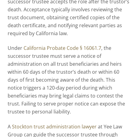
successor trustee accepts the role after the trustor’s
death. Acceptance typically involves reviewing the
trust document, obtaining certified copies of the
death certificate, and notifying relevant parties as
required by California law.
Under
California Probate Code § 16061.7
, the
successor trustee must serve a notice of
administration on all trust beneficiaries and heirs
within 60 days of the trustor’s death or within 60
days of first becoming aware of the death. This
notice triggers a 120-day period during which
beneficiaries may bring legal claims to contest the
trust. Failing to serve proper notice can expose the
trustee to personal liability.
A
Stockton trust administration lawyer
at Yee Law
Group can guide the successor trustee through