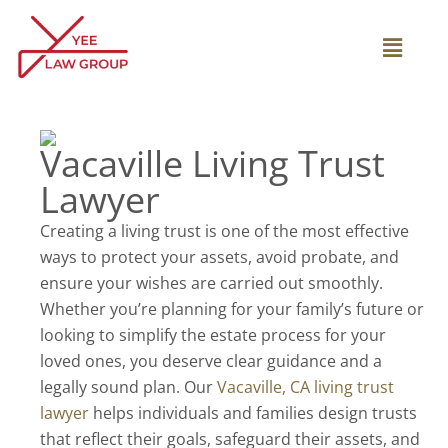
Skip
to
Main
content
Menu
Vacaville Living Trust
Lawyer
Creating a living trust is one of the most effective
ways to protect your assets, avoid probate, and
ensure your wishes are carried out smoothly.
Whether you’re planning for your family’s future or
looking to simplify the estate process for your
loved ones, you deserve clear guidance and a
legally sound plan. Our
Vacaville, CA living trust
lawyer
helps individuals and families design trusts
that reflect their goals, safeguard their assets, and