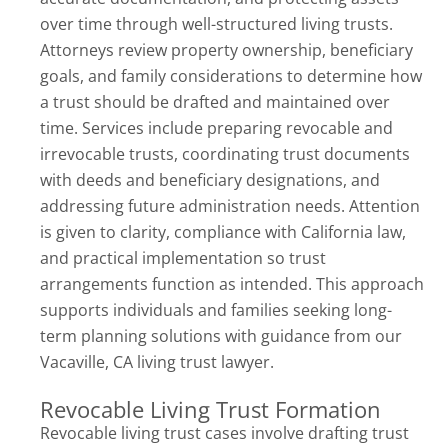
over time through well-structured living trusts.
Attorneys review property ownership, beneficiary
goals, and family considerations to determine how
a trust should be drafted and maintained over
time. Services include preparing revocable and
irrevocable trusts, coordinating trust documents
with deeds and beneficiary designations, and
addressing future administration needs. Attention
is given to clarity, compliance with California law,
and practical implementation so trust
arrangements function as intended. This approach
supports individuals and families seeking long-
term planning solutions with guidance from our
Vacaville, CA living trust lawyer.
Revocable Living Trust Formation
Revocable living trust cases involve drafting trust