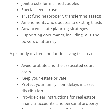
Joint trusts for married couples
Special needs trusts
Trust funding (properly transferring assets)
Amendments and updates to existing trusts
Advanced estate planning strategies
Supporting documents, including wills and
powers of attorney
A properly drafted and funded living trust can:
Avoid probate and the associated court
costs
Keep your estate private
Protect your family from delays in asset
distribution
Provide clear instructions for real estate,
financial accounts, and personal property