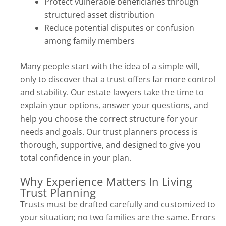
Protect vulnerable beneficiaries through
structured asset distribution
Reduce potential disputes or confusion
among family members
Many people start with the idea of a simple will,
only to discover that a trust offers far more control
and stability. Our estate lawyers take the time to
explain your options, answer your questions, and
help you choose the correct structure for your
needs and goals. Our trust planners process is
thorough, supportive, and designed to give you
total confidence in your plan.
Why Experience Matters In Living
Trust Planning
Trusts must be drafted carefully and customized to
your situation; no two families are the same. Errors