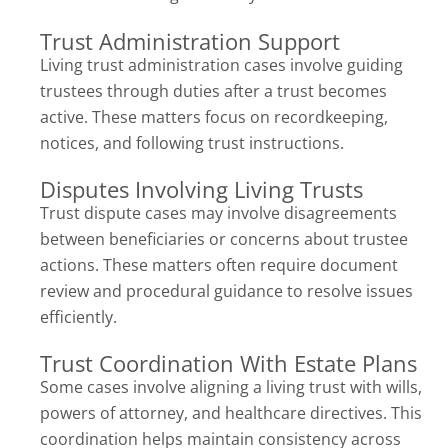
Trust Administration Support
Living trust administration cases involve guiding
trustees through duties after a trust becomes
active. These matters focus on recordkeeping,
notices, and following trust instructions.
Disputes Involving Living Trusts
Trust dispute cases may involve disagreements
between beneficiaries or concerns about trustee
actions. These matters often require document
review and procedural guidance to resolve issues
efficiently.
Trust Coordination With Estate Plans
Some cases involve aligning a living trust with wills,
powers of attorney, and healthcare directives. This
coordination helps maintain consistency across