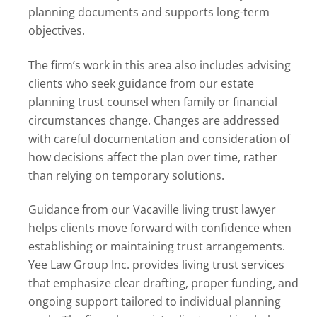
planning documents and supports long-term
objectives.
The firm’s work in this area also includes advising
clients who seek guidance from our estate
planning trust counsel when family or financial
circumstances change. Changes are addressed
with careful documentation and consideration of
how decisions affect the plan over time, rather
than relying on temporary solutions.
Guidance from our Vacaville living trust lawyer
helps clients move forward with confidence when
establishing or maintaining trust arrangements.
Yee Law Group Inc. provides living trust services
that emphasize clear drafting, proper funding, and
ongoing support tailored to individual planning