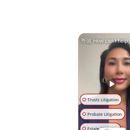
👋🏼 How can I help
Trusts Litigation
Probate Litigation
Estate Planning