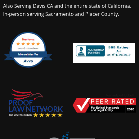
Also Serving
Davis CA
and the entire state of California.
In-person serving Sacramento and Placer County.