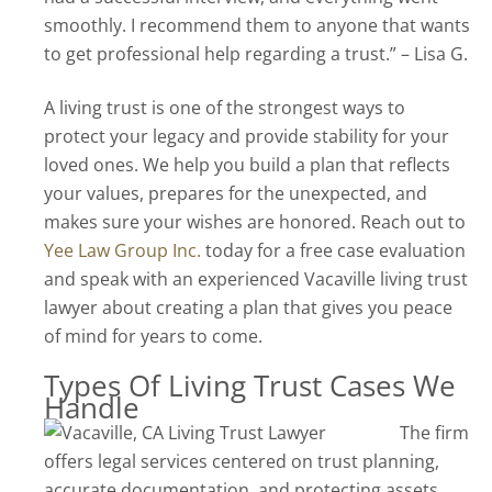
smoothly. I recommend them to anyone that wants
to get professional help regarding a trust.” – Lisa G.
A living trust is one of the strongest ways to
protect your legacy and provide stability for your
loved ones. We help you build a plan that reflects
your values, prepares for the unexpected, and
makes sure your wishes are honored. Reach out to
Yee Law Group Inc.
today for a free case evaluation
and speak with an experienced Vacaville living trust
lawyer about creating a plan that gives you peace
of mind for years to come.
Types Of Living Trust Cases We
Handle
The firm
offers legal services centered on trust planning,
accurate documentation, and protecting assets