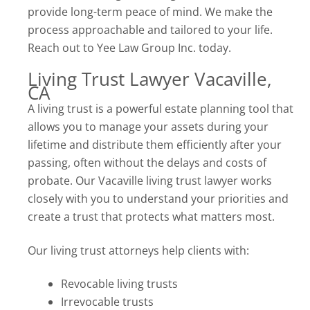
provide long-term peace of mind. We make the
process approachable and tailored to your life.
Reach out to Yee Law Group Inc. today.
Living Trust Lawyer Vacaville,
CA
A living trust is a powerful estate planning tool that
allows you to manage your assets during your
lifetime and distribute them efficiently after your
passing, often without the delays and costs of
probate. Our Vacaville living trust lawyer works
closely with you to understand your priorities and
create a trust that protects what matters most.
Our living trust attorneys help clients with:
Revocable living trusts
Irrevocable trusts