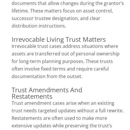
documents that allow changes during the grantor’s
lifetime. These matters focus on asset control,
successor trustee designation, and clear
distribution instructions.
Irrevocable Living Trust Matters
Irrevocable trust cases address situations where
assets are transferred out of personal ownership
for long-term planning purposes. These trusts
often involve fixed terms and require careful
documentation from the outset.
Trust Amendments And
Restatements
Trust amendment cases arise when an existing
trust needs targeted updates without a full rewrite.
Restatements are often used to make more
extensive updates while preserving the trust’s