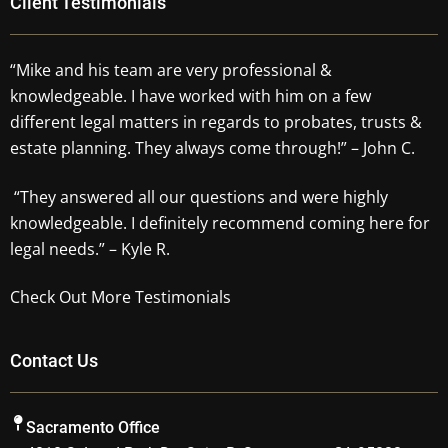
Client Testimonials
“Mike and his team are very professional &
knowledgeable. I have worked with him on a few
different legal matters in regards to probates, trusts &
estate planning. They always come through!” – John C.
“They answered all our questions and were highly
knowledgeable. I definitely recommend coming here for
legal needs.” – Kyle R.
Check Out More Testimonials
Contact Us
Sacramento Office