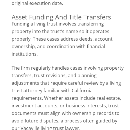
original execution date.
Asset Funding And Title Transfers
Funding a living trust involves transferring
property into the trust’s name so it operates
properly. These cases address deeds, account
ownership, and coordination with financial
institutions.
The firm regularly handles cases involving property
transfers, trust revisions, and planning
adjustments that require careful review by a living
trust attorney familiar with California
requirements. Whether assets include real estate,
investment accounts, or business interests, trust
documents must align with ownership records to
avoid future disputes, a process often guided by
our Vacaville living trust lawyer.