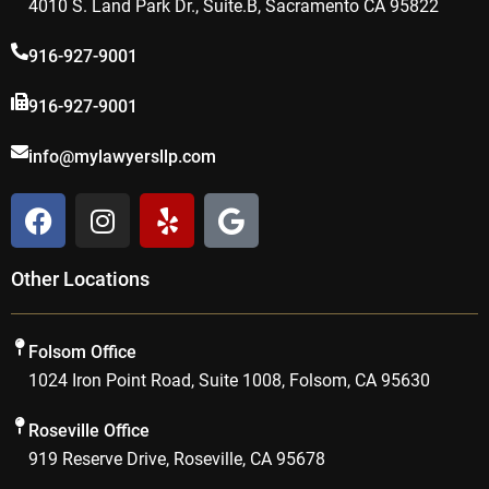
4010 S. Land Park Dr., Suite.B, Sacramento CA 95822
916-927-9001
916-927-9001
info@mylawyersllp.com
F
I
Y
G
a
n
e
o
c
s
l
o
Other Locations
e
t
p
g
b
a
l
o
g
e
Folsom Office
o
r
1024 Iron Point Road, Suite 1008, Folsom, CA 95630
k
a
m
Roseville Office
919 Reserve Drive, Roseville, CA 95678