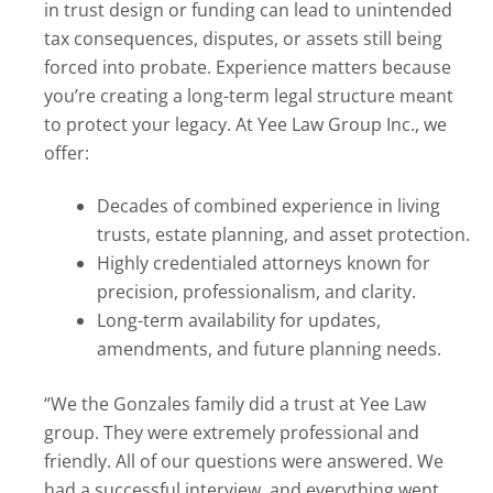
in trust design or funding can lead to unintended
tax consequences, disputes, or assets still being
forced into probate. Experience matters because
you’re creating a long-term legal structure meant
to protect your legacy. At Yee Law Group Inc., we
offer:
Decades of combined experience in living
trusts, estate planning, and asset protection.
Highly credentialed attorneys known for
precision, professionalism, and clarity.
Long-term availability for updates,
amendments, and future planning needs.
“We the Gonzales family did a trust at Yee Law
group. They were extremely professional and
friendly. All of our questions were answered. We
had a successful interview, and everything went