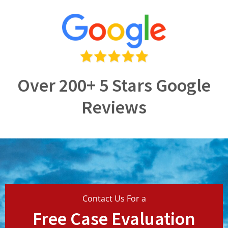
Over 200+ 5 Stars Google
Reviews
Contact Us For a
Free Case Evaluation