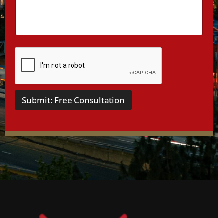
i
l
s
*
Submit: Free Consultation