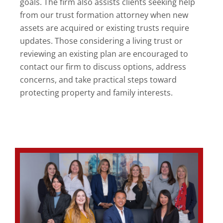
goals. The firm also assists clients seeking help
from our trust formation attorney when new
assets are acquired or existing trusts require
updates. Those considering a living trust or
reviewing an existing plan are encouraged to
contact our firm to discuss options, address
concerns, and take practical steps toward
protecting property and family interests.