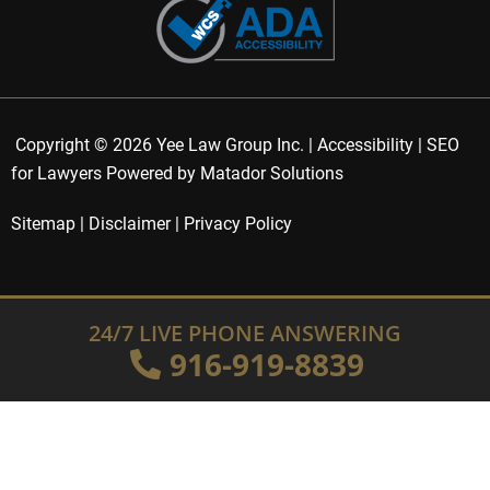
Copyright © 2026 Yee Law Group Inc. |
Accessibility
|
SEO
for Lawyers Powered by Matador Solutions
Sitemap
|
Disclaimer
|
Privacy Policy
24/7 LIVE PHONE ANSWERING
916-919-8839