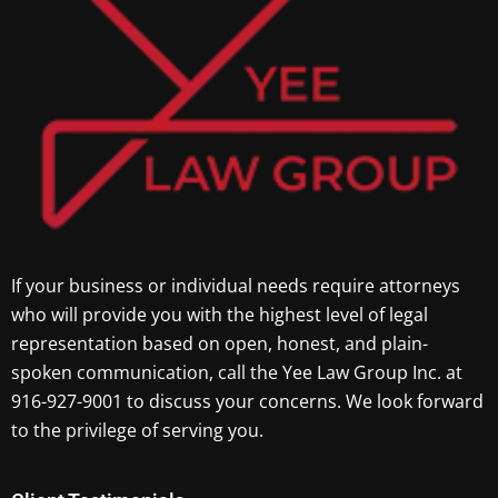
If your business or individual needs require attorneys
who will provide you with the highest level of legal
representation based on open, honest, and plain-
spoken communication, call the Yee Law Group Inc. at
916-927-9001 to discuss your concerns. We look forward
to the privilege of serving you.