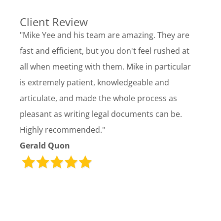
Client Review
"Mike Yee and his team are amazing. They are
fast and efficient, but you don't feel rushed at
all when meeting with them. Mike in particular
is extremely patient, knowledgeable and
articulate, and made the whole process as
pleasant as writing legal documents can be.
Highly recommended."
Gerald Quon