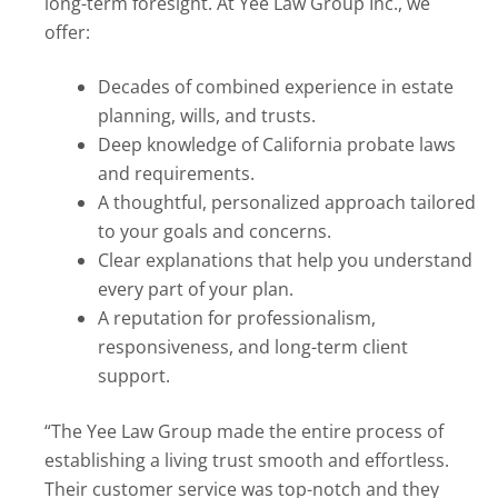
long-term foresight. At Yee Law Group Inc., we
offer:
Decades of combined experience in estate
planning, wills, and trusts.
Deep knowledge of California probate laws
and requirements.
A thoughtful, personalized approach tailored
to your goals and concerns.
Clear explanations that help you understand
every part of your plan.
A reputation for professionalism,
responsiveness, and long-term client
support.
“The Yee Law Group made the entire process of
establishing a living trust smooth and effortless.
Their customer service was top-notch and they