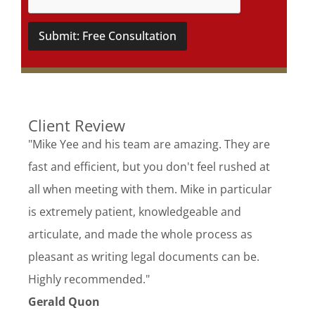
Submit: Free Consultation
Client Review
"Mike Yee and his team are amazing. They are
fast and efficient, but you don't feel rushed at
all when meeting with them. Mike in particular
is extremely patient, knowledgeable and
articulate, and made the whole process as
pleasant as writing legal documents can be.
Highly recommended."
Gerald Quon