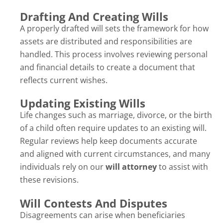
Drafting And Creating Wills
A properly drafted will sets the framework for how
assets are distributed and responsibilities are
handled. This process involves reviewing personal
and financial details to create a document that
reflects current wishes.
Updating Existing Wills
Life changes such as marriage, divorce, or the birth
of a child often require updates to an existing will.
Regular reviews help keep documents accurate
and aligned with current circumstances, and many
individuals rely on our
will attorney
to assist with
these revisions.
Will Contests And Disputes
Disagreements can arise when beneficiaries