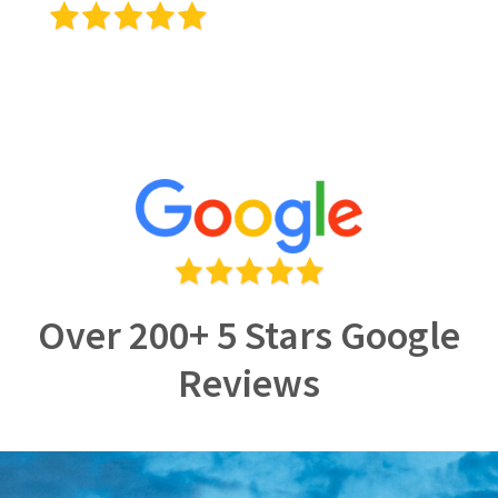
Over 200+ 5 Stars Google
Reviews