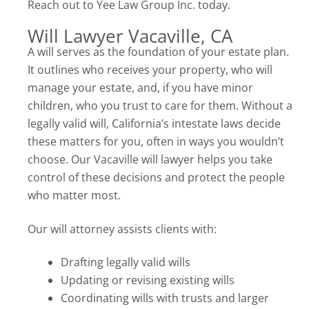
Reach out to Yee Law Group Inc. today.
Will Lawyer Vacaville, CA
A will serves as the foundation of your estate plan.
It outlines who receives your property, who will
manage your estate, and, if you have minor
children, who you trust to care for them. Without a
legally valid will, California’s intestate laws decide
these matters for you, often in ways you wouldn’t
choose. Our Vacaville will lawyer helps you take
control of these decisions and protect the people
who matter most.
Our will attorney assists clients with:
Drafting legally valid wills
Updating or revising existing wills
Coordinating wills with trusts and larger