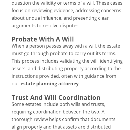
question the validity or terms of a will. These cases
focus on reviewing evidence, addressing concerns
about undue influence, and presenting clear
arguments to resolve disputes.
Probate With A Will
When a person passes away with a will, the estate
must go through probate to carry out its terms.
This process includes validating the will, identifying
assets, and distributing property according to the
instructions provided, often with guidance from
our
estate planning attorney
.
Trust And Will Coordination
Some estates include both wills and trusts,
requiring coordination between the two. A
thorough review helps confirm that documents
align properly and that assets are distributed