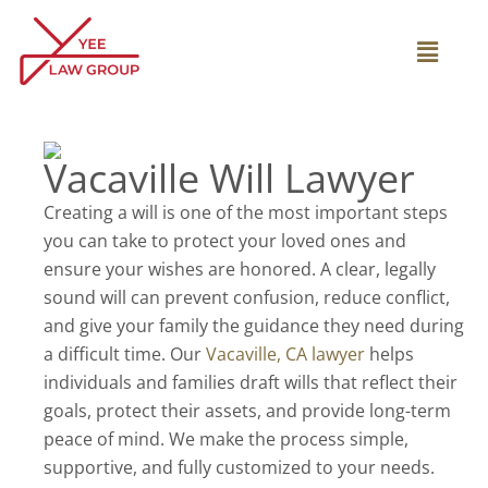
Skip
to
Main
content
Menu
Vacaville Will Lawyer
Creating a will is one of the most important steps
you can take to protect your loved ones and
ensure your wishes are honored. A clear, legally
sound will can prevent confusion, reduce conflict,
and give your family the guidance they need during
a difficult time. Our
Vacaville, CA lawyer
helps
individuals and families draft wills that reflect their
goals, protect their assets, and provide long-term
peace of mind. We make the process simple,
supportive, and fully customized to your needs.