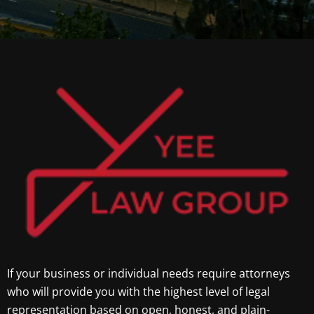
If your business or individual needs require attorneys
who will provide you with the highest level of legal
representation based on open, honest, and plain-