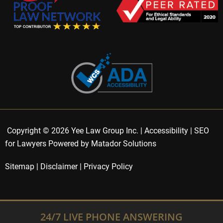
Copyright © 2026 Yee Law Group Inc. |
Accessibility
|
SEO
for Lawyers Powered by Matador Solutions
Sitemap
|
Disclaimer
|
Privacy Policy
24/7 LIVE PHONE ANSWERING