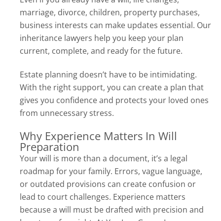
marriage, divorce, children, property purchases,
business interests can make updates essential. Our
inheritance lawyers help you keep your plan
current, complete, and ready for the future.
Estate planning doesn’t have to be intimidating.
With the right support, you can create a plan that
gives you confidence and protects your loved ones
from unnecessary stress.
Why Experience Matters In Will
Preparation
Your will is more than a document, it’s a legal
roadmap for your family. Errors, vague language,
or outdated provisions can create confusion or
lead to court challenges. Experience matters
because a will must be drafted with precision and