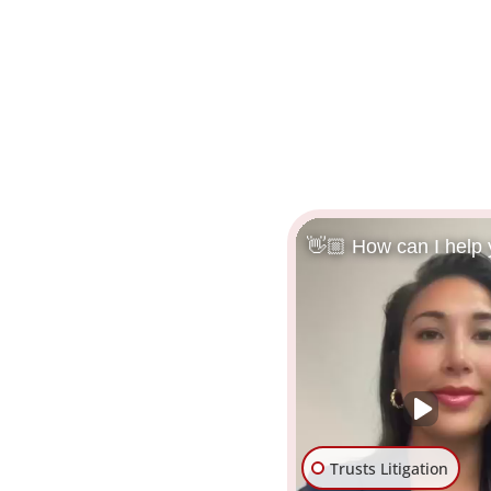
👋🏼 How can I help
Trusts Litigation