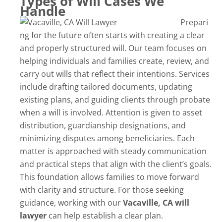
Types of Will Cases We
Handle
Prepari
ng for the future often starts with creating a clear
and properly structured will. Our team focuses on
helping individuals and families create, review, and
carry out wills that reflect their intentions. Services
include drafting tailored documents, updating
existing plans, and guiding clients through probate
when a will is involved. Attention is given to asset
distribution, guardianship designations, and
minimizing disputes among beneficiaries. Each
matter is approached with steady communication
and practical steps that align with the client’s goals.
This foundation allows families to move forward
with clarity and structure. For those seeking
guidance, working with our
Vacaville, CA will
lawyer
can help establish a clear plan.