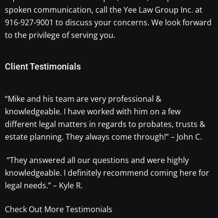
spoken communication, call the Yee Law Group Inc. at
916-927-9001 to discuss your concerns. We look forward
to the privilege of serving you.
Client Testimonials
“Mike and his team are very professional &
knowledgeable. I have worked with him on a few
different legal matters in regards to probates, trusts &
estate planning. They always come through!” – John C.
“They answered all our questions and were highly
knowledgeable. I definitely recommend coming here for
legal needs.” – Kyle R.
Check Out More Testimonials