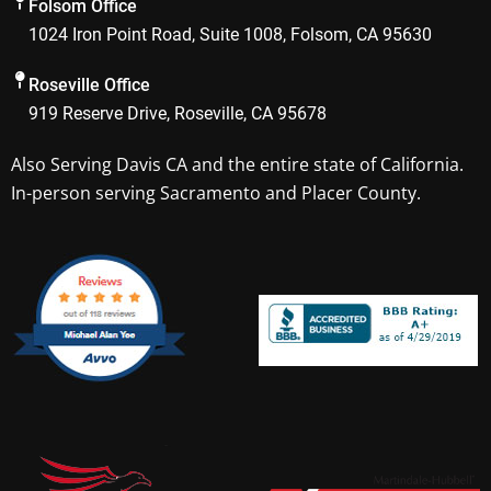
Folsom Office
o
r
1024 Iron Point Road, Suite 1008, Folsom, CA 95630
k
a
m
Roseville Office
919 Reserve Drive, Roseville, CA 95678
Also Serving
Davis CA
and the entire state of California.
In-person serving Sacramento and Placer County.