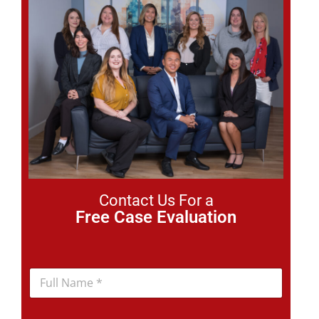
Contact Us For a
Free Case Evaluation
N
a
m
e