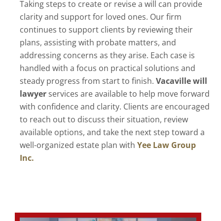
Taking steps to create or revise a will can provide
clarity and support for loved ones. Our firm
continues to support clients by reviewing their
plans, assisting with probate matters, and
addressing concerns as they arise. Each case is
handled with a focus on practical solutions and
steady progress from start to finish.
Vacaville will
lawyer
services are available to help move forward
with confidence and clarity. Clients are encouraged
to reach out to discuss their situation, review
available options, and take the next step toward a
well-organized estate plan with
Yee Law Group
Inc.