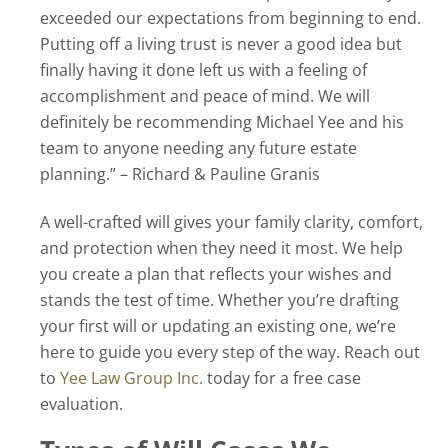
exceeded our expectations from beginning to end.
Putting off a living trust is never a good idea but
finally having it done left us with a feeling of
accomplishment and peace of mind. We will
definitely be recommending Michael Yee and his
team to anyone needing any future estate
planning.” – Richard & Pauline Granis
A well-crafted will gives your family clarity, comfort,
and protection when they need it most. We help
you create a plan that reflects your wishes and
stands the test of time. Whether you’re drafting
your first will or updating an existing one, we’re
here to guide you every step of the way. Reach out
to
Yee Law Group Inc.
today for a free case
evaluation.