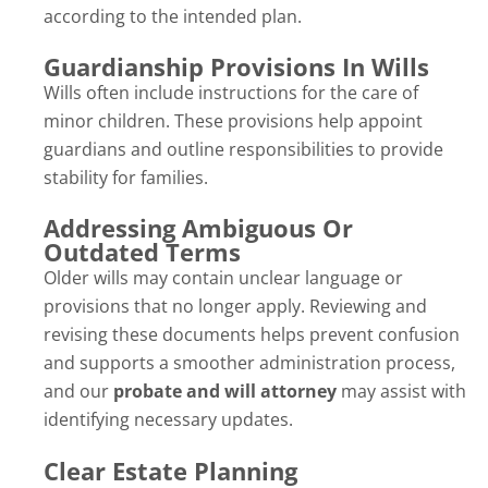
according to the intended plan.
Guardianship Provisions In Wills
Wills often include instructions for the care of
minor children. These provisions help appoint
guardians and outline responsibilities to provide
stability for families.
Addressing Ambiguous Or
Outdated Terms
Older wills may contain unclear language or
provisions that no longer apply. Reviewing and
revising these documents helps prevent confusion
and supports a smoother administration process,
and our
probate and will attorney
may assist with
identifying necessary updates.
Clear Estate Planning