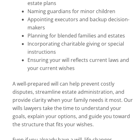
estate plans
Naming guardians for minor children
Appointing executors and backup decision-
makers
Planning for blended families and estates
Incorporating charitable giving or special
instructions
Ensuring your will reflects current laws and
your current wishes
A well-prepared will can help prevent costly
disputes, streamline estate administration, and
provide clarity when your family needs it most. Our
wills lawyers take the time to understand your
goals, explain your options, and guide you toward
the structure that fits your wishes.
Even if you already have a will, life changes,