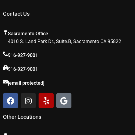
Contact Us
Sacramento Office
4010 S. Land Park Dr., Suite.B, Sacramento CA 95822
916-927-9001
916-927-9001
[email protected]
F
I
Y
G
a
n
e
o
c
s
l
o
Other Locations
e
t
p
g
b
a
l
o
g
e